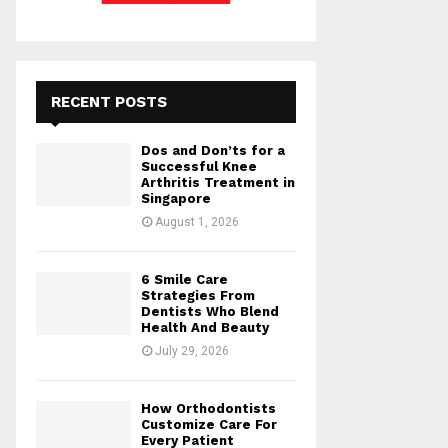
RECENT POSTS
Dos and Don’ts for a
Successful Knee
Arthritis Treatment in
Singapore
August 1, 2026
6 Smile Care
Strategies From
Dentists Who Blend
Health And Beauty
July 29, 2026
How Orthodontists
Customize Care For
Every Patient