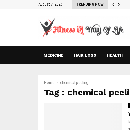
August 7, 2026
TRENDING NOW
MEDICINE
HAIR LOSS
HEALTH
Home
chemical peeling
Tag : chemical peel