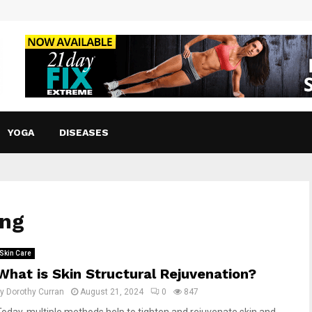
YOGA
DISEASES
ing
Skin Care
What is Skin Structural Rejuvenation?
by
Dorothy Curran
August 21, 2024
0
847