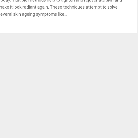
Today, multiple methods help to tighten and rejuvenate skin and
make it look radiant again. These techniques attempt to solve
several skin ageing symptoms like...