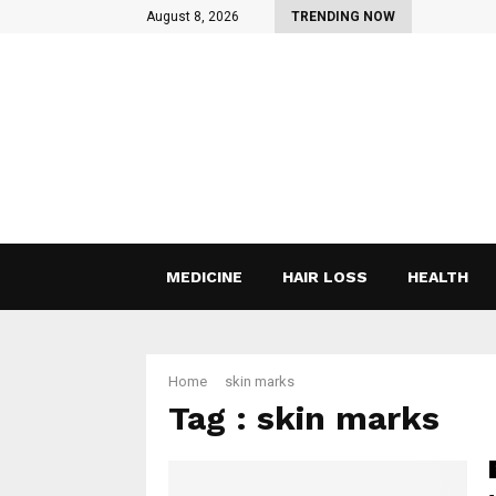
August 8, 2026
TRENDING NOW
MEDICINE
HAIR LOSS
HEALTH
Home
skin marks
Tag : skin marks