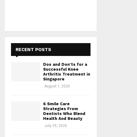
RECENT POSTS
Dos and Don’ts for a
Successful Knee
Arthritis Treatment in
Singapore
August 1, 2026
6 Smile Care
Strategies From
Dentists Who Blend
Health And Beauty
July 29, 2026