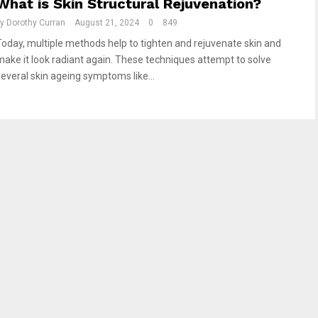
What is Skin Structural Rejuvenation?
by
Dorothy Curran
August 21, 2024
0
849
Today, multiple methods help to tighten and rejuvenate skin and
make it look radiant again. These techniques attempt to solve
several skin ageing symptoms like...