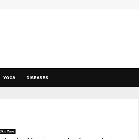
YOGA
DISEASES
Skin Care