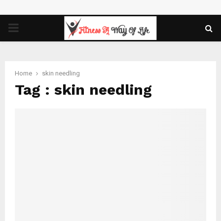
PRIMARY
MENU
Home
skin needling
Tag : skin needling