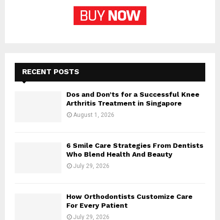
RECENT POSTS
Dos and Don’ts for a Successful Knee
Arthritis Treatment in Singapore
August 1, 2026
6 Smile Care Strategies From Dentists
Who Blend Health And Beauty
July 29, 2026
How Orthodontists Customize Care
For Every Patient
July 29, 2026