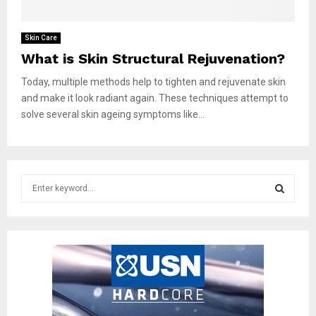
Skin Care
What is Skin Structural Rejuvenation?
Today, multiple methods help to tighten and rejuvenate skin
and make it look radiant again. These techniques attempt to
solve several skin ageing symptoms like...
S
e
a
S
r
c
E
h
f
A
o
r
R
: