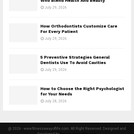
Who Blend Health And Beauty
July 29, 2026
How Orthodontists Customize Care
For Every Patient
July 29, 2026
5 Preventive Strategies General
Dentists Use To Avoid Cavities
July 29, 2026
How to Choose the Right Psychologist
for Your Needs
July 28, 2026
@ 2026 - www.fitnessawayoflife.com. All Right Reserved. Designed and