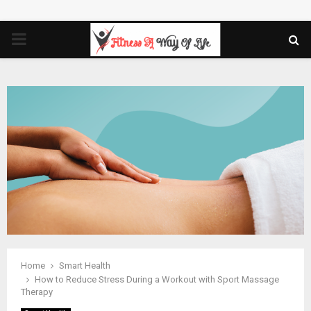
PRIMARY
MENU
Home
Smart Health
How to Reduce Stress During a Workout with Sport Massage
Therapy