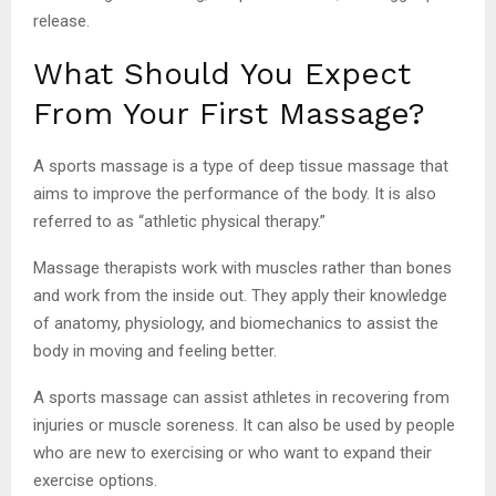
release.
What Should You Expect
From Your First Massage?
A sports massage is a type of deep tissue massage that
aims to improve the performance of the body. It is also
referred to as “athletic physical therapy.”
Massage therapists work with muscles rather than bones
and work from the inside out. They apply their knowledge
of anatomy, physiology, and biomechanics to assist the
body in moving and feeling better.
A sports massage can assist athletes in recovering from
injuries or muscle soreness. It can also be used by people
who are new to exercising or who want to expand their
exercise options.