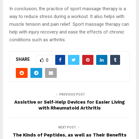
In conclusion, the practice of sport massage therapy is a
way to reduce stress during a workout. It also helps with
muscle tension and pain relief. Sport massage therapy can
help with injury recovery and ease the effects of chronic
conditions such as arthritis.
SHARE
0
PREVIOUS POST
Assistive or Self-Help Devices for Easier Living
with Rheumatoid Arthritis
NEXT POST
The Kinds of Peptides, as well as Their Benefits