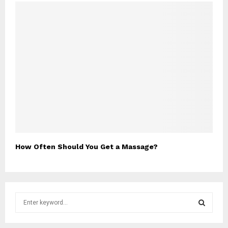
How Often Should You Get a Massage?
S
e
a
S