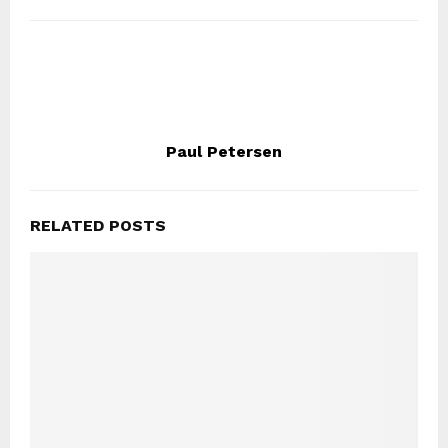
Paul Petersen
RELATED POSTS