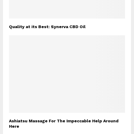
Quality at its Best: Synerva CBD Oil
Ashiatsu Massage For The Impeccable Help Around
Here