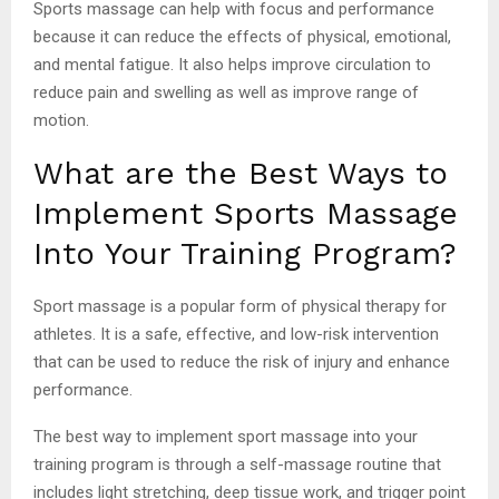
Sports massage can help with focus and performance
because it can reduce the effects of physical, emotional,
and mental fatigue. It also helps improve circulation to
reduce pain and swelling as well as improve range of
motion.
What are the Best Ways to
Implement Sports Massage
Into Your Training Program?
Sport massage is a popular form of physical therapy for
athletes. It is a safe, effective, and low-risk intervention
that can be used to reduce the risk of injury and enhance
performance.
The best way to implement sport massage into your
training program is through a self-massage routine that
includes light stretching, deep tissue work, and trigger point