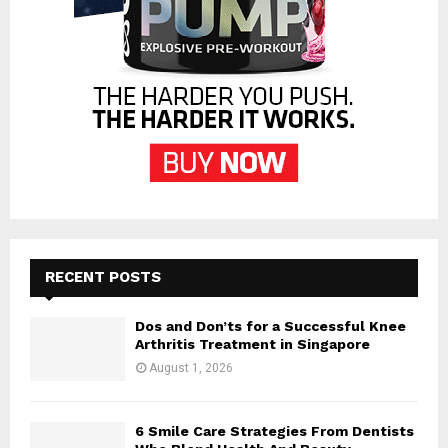
RECENT POSTS
Dos and Don’ts for a Successful Knee
Arthritis Treatment in Singapore
August 1, 2026
6 Smile Care Strategies From Dentists