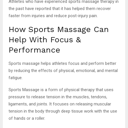
Athletes who have experienced sports massage therapy in
the past have reported that it has helped them recover
faster from injuries and reduce post-injury pain.
How Sports Massage Can
Help With Focus &
Performance
Sports massage helps athletes focus and perform better
by reducing the effects of physical, emotional, and mental
fatigue.
Sports Massage is a form of physical therapy that uses
pressure to release tension in the muscles, tendons,
ligaments, and joints. It focuses on releasing muscular
tension in the body through deep tissue work with the use
of hands or a roller.