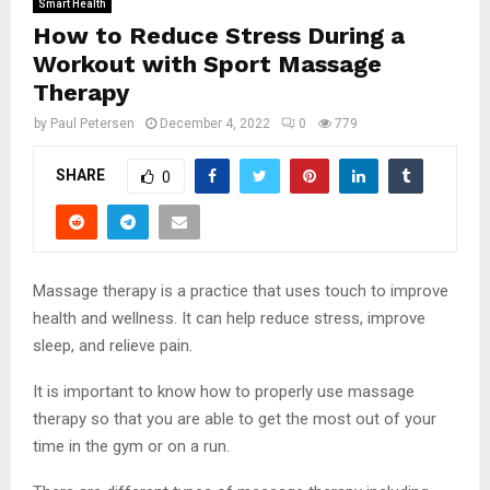
Smart Health
How to Reduce Stress During a
Workout with Sport Massage
Therapy
by
Paul Petersen
December 4, 2022
0
779
SHARE
0
Massage therapy is a practice that uses touch to improve
health and wellness. It can help reduce stress, improve
sleep, and relieve pain.
It is important to know how to properly use massage
therapy so that you are able to get the most out of your
time in the gym or on a run.