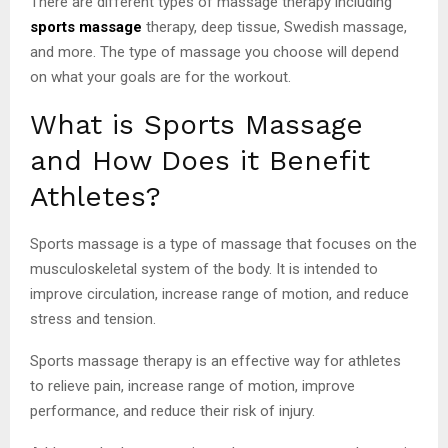
There are different types of massage therapy including
sports massage
therapy, deep tissue, Swedish massage,
and more. The type of massage you choose will depend
on what your goals are for the workout.
What is Sports Massage
and How Does it Benefit
Athletes?
Sports massage is a type of massage that focuses on the
musculoskeletal system of the body. It is intended to
improve circulation, increase range of motion, and reduce
stress and tension.
Sports massage therapy is an effective way for athletes
to relieve pain, increase range of motion, improve
performance, and reduce their risk of injury.