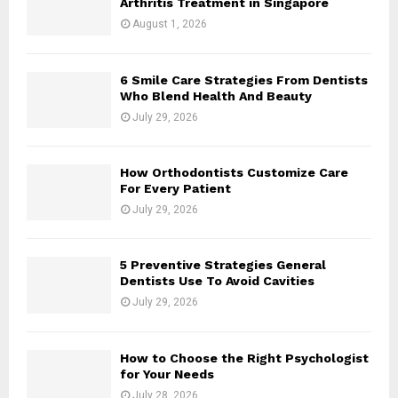
Arthritis Treatment in Singapore
August 1, 2026
6 Smile Care Strategies From Dentists
Who Blend Health And Beauty
July 29, 2026
How Orthodontists Customize Care
For Every Patient
July 29, 2026
5 Preventive Strategies General
Dentists Use To Avoid Cavities
July 29, 2026
How to Choose the Right Psychologist
for Your Needs
July 28, 2026