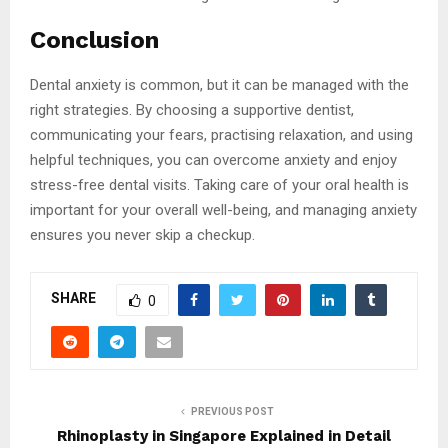
Conclusion
Dental anxiety is common, but it can be managed with the
right strategies. By choosing a supportive dentist,
communicating your fears, practising relaxation, and using
helpful techniques, you can overcome anxiety and enjoy
stress-free dental visits. Taking care of your oral health is
important for your overall well-being, and managing anxiety
ensures you never skip a checkup.
SHARE
0
PREVIOUS POST
Rhinoplasty in Singapore Explained in Detail