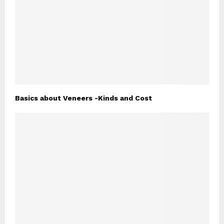
Basics about Veneers -Kinds and Cost