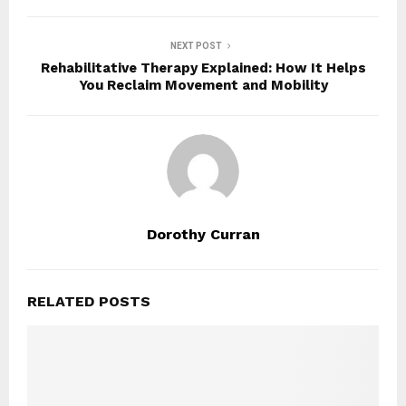
NEXT POST
Rehabilitative Therapy Explained: How It Helps
You Reclaim Movement and Mobility
Dorothy Curran
RELATED POSTS