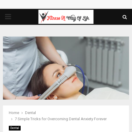
PRIMARY
MENU
Home
Dental
7 Simple Tricks for Overcoming Dental Anxiety Forever
Dental