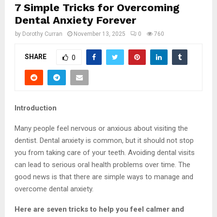
7 Simple Tricks for Overcoming
Dental Anxiety Forever
by
Dorothy Curran
November 13, 2025
0
760
SHARE
0
Introduction
Many people feel nervous or anxious about visiting the
dentist. Dental anxiety is common, but it should not stop
you from taking care of your teeth. Avoiding dental visits
can lead to serious oral health problems over time. The
good news is that there are simple ways to manage and
overcome dental anxiety.
Here are seven tricks to help you feel calmer and