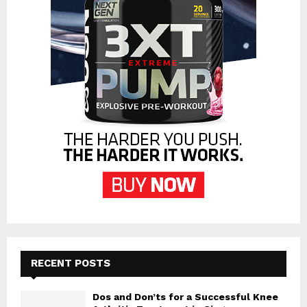
RECENT POSTS
Dos and Don’ts for a Successful Knee