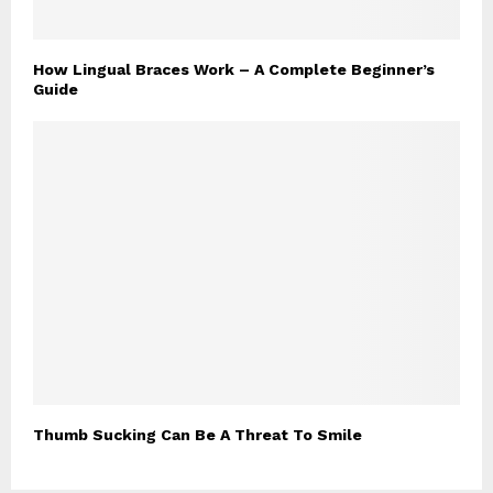
How Lingual Braces Work – A Complete Beginner’s
Guide
Thumb Sucking Can Be A Threat To Smile