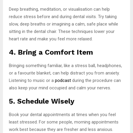
Deep breathing, meditation, or visualisation can help
reduce stress before and during dental visits. Try taking
slow, deep breaths or imagining a calm, safe place while
sitting in the dental chair. These techniques lower your
heart rate and make you feel more relaxed.
4. Bring a Comfort Item
Bringing something familiar, like a stress ball, headphones,
or a favourite blanket, can help distract you from anxiety.
Listening to music or a
podcast
during the procedure can
also keep your mind occupied and calm your nerves.
5. Schedule Wisely
Book your dental appointments at times when you feel
least stressed. For some people, morning appointments
work best because they are fresher and less anxious.