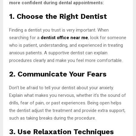
more confident during dental appointments:
1. Choose the Right Dentist
Finding a dentist you trust is very important. When
searching for a
dentist office near me
, look for someone
who is patient, understanding, and experienced in treating
anxious patients. A supportive dentist can explain
procedures clearly and make you feel more comfortable.
2. Communicate Your Fears
Don’t be afraid to tell your dentist about your anxiety.
Explain what makes you nervous, whether it’s the sound of
drills, fear of pain, or past experiences. Being open helps
the dentist adjust the treatment and provide extra support,
such as taking breaks during the procedure.
3. Use Relaxation Techniques