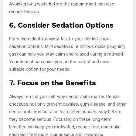
Avoiding long waits before the appointment can also
reduce tension.
6. Consider Sedation Options
For severe dental anxiety, talk to your dentist about
sedation options. Mild sedatives or nitrous oxide (laughing
gas) can help you stay calm and relaxed during treatment.
Your dentist can guide you on the safest and most
suitable option for your needs.
7. Focus on the Benefits
Always remind yourself why dental visits matter. Regular
checkups not only prevent cavities, gum disease, and other
dental problems but also help detect issues early before
they become serious. Focusing on these long-term
benefits can keep you motivated, reduce fear, and make
each visit feel more manageable and rewarding.