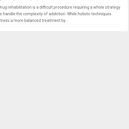
rug rehabilitation is a difficult procedure requiring a whole strategy
to handle the complexity of addiction. While holistic techniques
stress a more balanced treatment by...