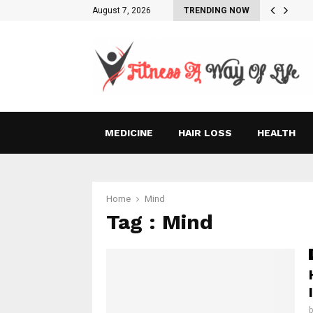
August 7, 2026
TRENDING NOW
MEDICINE
HAIR LOSS
HEALTH
Home
Mind
Tag : Mind