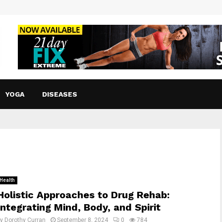
YOGA
DISEASES
Health
Holistic Approaches to Drug Rehab:
Integrating Mind, Body, and Spirit
by
Dorothy Curran
September 8, 2024
0
784