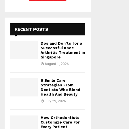
RECENT POSTS
Dos and Don’ts for a
Successful Knee
Arthritis Treatment in
Singapore
August 1, 2026
6 Smile Care
Strategies From
Dentists Who Blend
Health And Beauty
July 29, 2026
How Orthodontists
Customize Care For
Every Patient