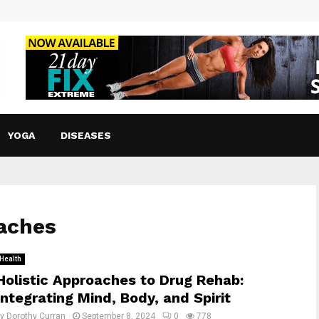
YOGA
DISEASES
oaches
Health
Holistic Approaches to Drug Rehab:
Integrating Mind, Body, and Spirit
by
Dorothy Curran
September 8, 2024
0
778