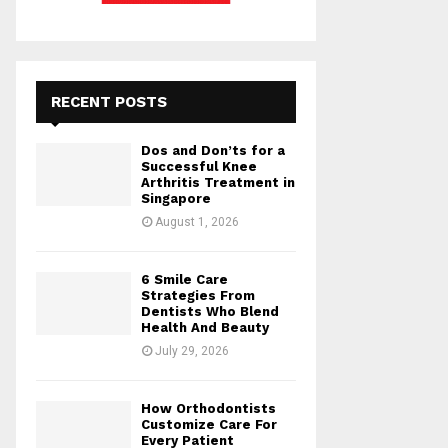
RECENT POSTS
Dos and Don’ts for a
Successful Knee
Arthritis Treatment in
Singapore
August 1, 2026
6 Smile Care
Strategies From
Dentists Who Blend
Health And Beauty
July 29, 2026
How Orthodontists
Customize Care For
Every Patient