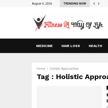
August 6, 2026
TRENDING NOW
MEDICINE
HAIR LOSS
HEALTH
Home
Holistic Approaches
Tag : Holistic Appr