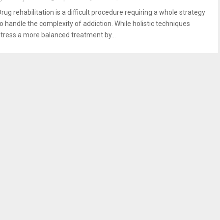
rug rehabilitation is a difficult procedure requiring a whole strategy
to handle the complexity of addiction. While holistic techniques
stress a more balanced treatment by...