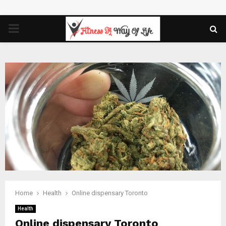
PRIMARY
MENU
Home
Health
Online dispensary Toronto
Health
Online dispensary Toronto