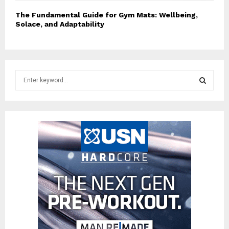
The Fundamental Guide for Gym Mats: Wellbeing,
Solace, and Adaptability
S
e
a
S
r
c
E
h
f
A
o
r
R
:
C
H