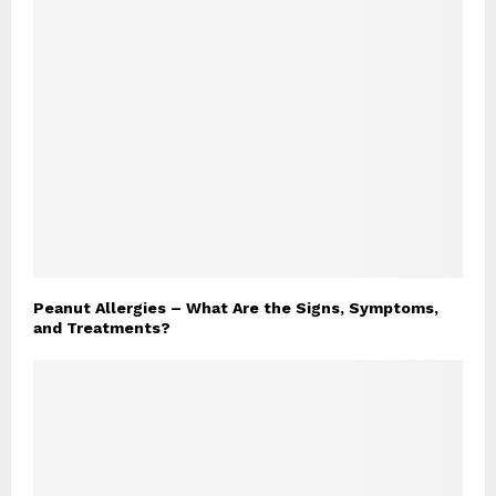
Peanut Allergies – What Are the Signs, Symptoms,
and Treatments?