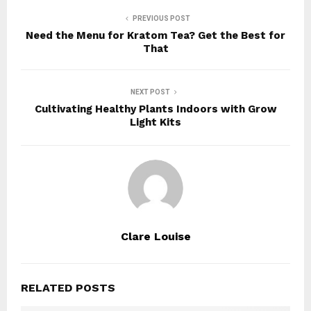
PREVIOUS POST
Need the Menu for Kratom Tea? Get the Best for
That
NEXT POST
Cultivating Healthy Plants Indoors with Grow
Light Kits
Clare Louise
RELATED POSTS