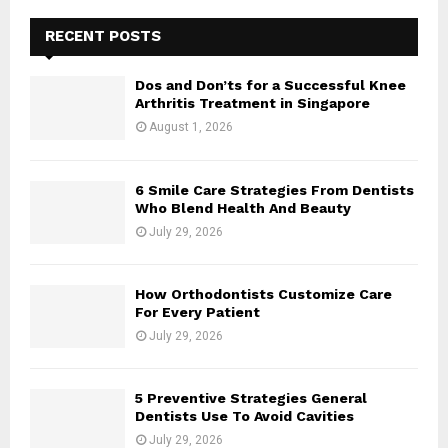
RECENT POSTS
Dos and Don’ts for a Successful Knee
Arthritis Treatment in Singapore
August 1, 2026
6 Smile Care Strategies From Dentists
Who Blend Health And Beauty
July 29, 2026
How Orthodontists Customize Care
For Every Patient
July 29, 2026
5 Preventive Strategies General
Dentists Use To Avoid Cavities
July 29, 2026