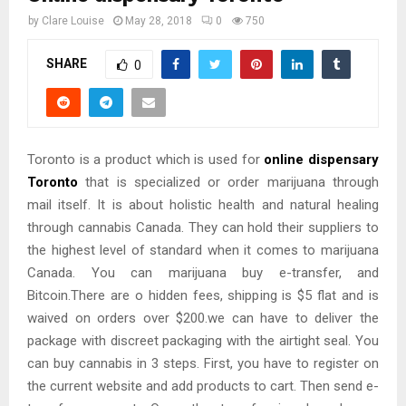
by
Clare Louise
May 28, 2018
0
750
SHARE
0
Toronto is a product which is used for
online dispensary
Toronto
that is specialized or order marijuana through
mail itself. It is about holistic health and natural healing
through cannabis Canada. They can hold their suppliers to
the highest level of standard when it comes to marijuana
Canada. You can marijuana buy e-transfer, and
Bitcoin.There are o hidden fees, shipping is $5 flat and is
waived on orders over $200.we can have to deliver the
package with discreet packaging with the airtight seal. You
can buy cannabis in 3 steps. First, you have to register on
the current website and add products to cart. Then send e-