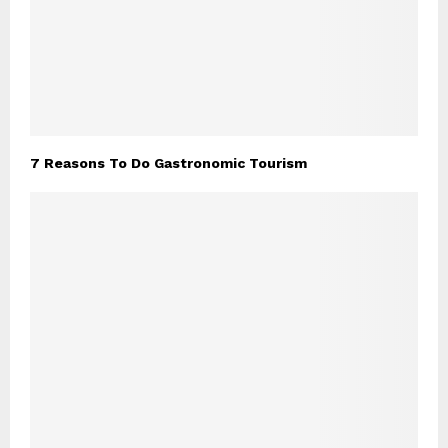
7 Reasons To Do Gastronomic Tourism