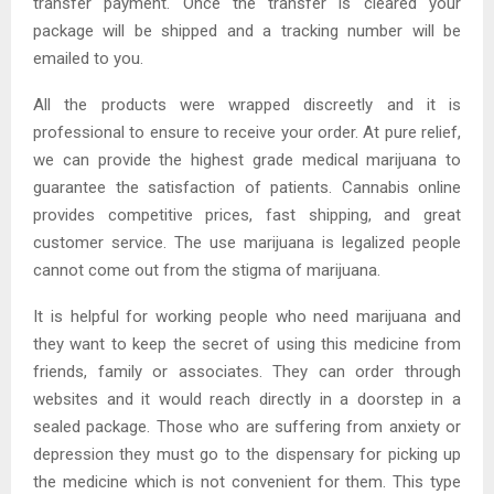
transfer payment. Once the transfer is cleared your
package will be shipped and a tracking number will be
emailed to you.
All the products were wrapped discreetly and it is
professional to ensure to receive your order. At pure relief,
we can provide the highest grade medical marijuana to
guarantee the satisfaction of patients. Cannabis online
provides competitive prices, fast shipping, and great
customer service. The use marijuana is legalized people
cannot come out from the stigma of marijuana.
It is helpful for working people who need marijuana and
they want to keep the secret of using this medicine from
friends, family or associates. They can order through
websites and it would reach directly in a doorstep in a
sealed package. Those who are suffering from anxiety or
depression they must go to the dispensary for picking up
the medicine which is not convenient for them. This type