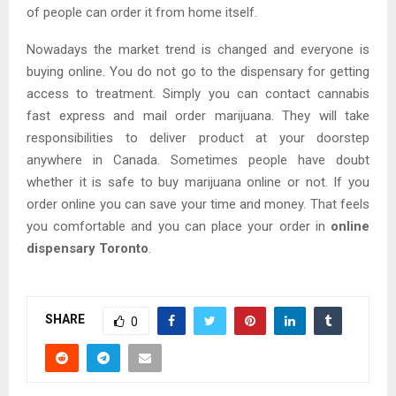
of people can order it from home itself.
Nowadays the market trend is changed and everyone is
buying online. You do not go to the dispensary for getting
access to treatment. Simply you can contact cannabis
fast express and mail order marijuana. They will take
responsibilities to deliver product at your doorstep
anywhere in Canada. Sometimes people have doubt
whether it is safe to buy marijuana online or not. If you
order online you can save your time and money. That feels
you comfortable and you can place your order in
online
dispensary Toronto
.
SHARE
0