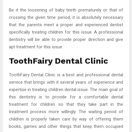
Be it the loosening of baby teeth prematurely or that of
crossing the given time period, it is absolutely necessary
that the parents meet a proper and experienced dentist
specifically treating children for this issue. A professional
dentistry will be able to provide proper direction and give
apt treatment for this issue.
ToothFairy Dental Clinic
ToothFairy Dental Clinic is a best and professional dental
service that brings with it several years of experience and
expertise in treating children dental issue. The main goal of
this dentistry is to provide for a comfortable dental
treatment for children so that they take part in the
treatment process more willingly. The waiting period of
children is properly taken care by way of offering them
books, games and other things that keep them occupied