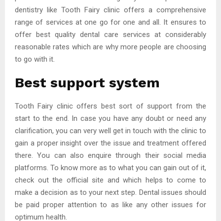
dentistry like Tooth Fairy clinic offers a comprehensive
range of services at one go for one and all. It ensures to
offer best quality dental care services at considerably
reasonable rates which are why more people are choosing
to go with it.
Best support system
Tooth Fairy clinic offers best sort of support from the
start to the end. In case you have any doubt or need any
clarification, you can very well get in touch with the clinic to
gain a proper insight over the issue and treatment offered
there. You can also enquire through their social media
platforms. To know more as to what you can gain out of it,
check out the official site and which helps to come to
make a decision as to your next step. Dental issues should
be paid proper attention to as like any other issues for
optimum health.