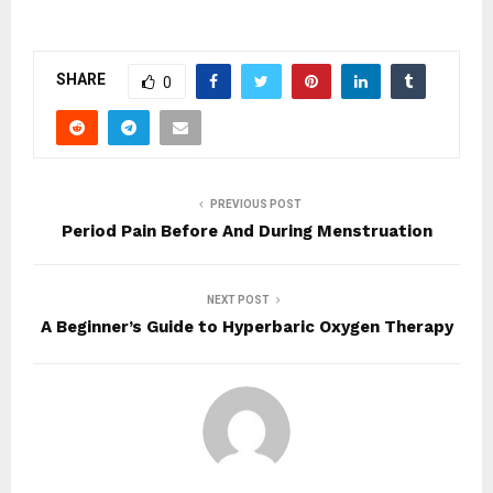
SHARE
0
PREVIOUS POST
Period Pain Before And During Menstruation
NEXT POST
A Beginner’s Guide to Hyperbaric Oxygen Therapy