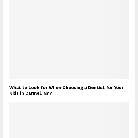
What to Look for When Choosing a Dentist for Your
Kids in Carmel, NY?