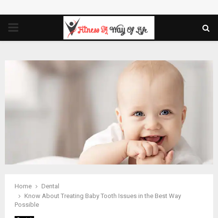
PRIMARY
MENU
Home
Dental
Know About Treating Baby Tooth Issues in the Best Way
Possible