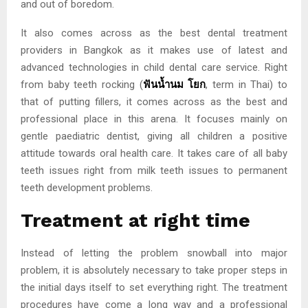
and out of boredom.
It also comes across as the best dental treatment
providers in Bangkok as it makes use of latest and
advanced technologies in child dental care service. Right
from baby teeth rocking
(
ฟันน้ำนม
โยก
, term in Thai) to
that of putting fillers, it comes across as the best and
professional place in this arena. It focuses mainly on
gentle paediatric dentist, giving all children a positive
attitude towards oral health care. It takes care of all baby
teeth issues right from milk teeth issues to permanent
teeth development problems.
Treatment at right time
Instead of letting the problem snowball into major
problem, it is absolutely necessary to take proper steps in
the initial days itself to set everything right. The treatment
procedures have come a long way and a professional