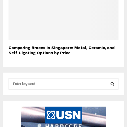
Comparing Braces in Singapore: Metal, Ceramic, and
Self-Ligating Options by Price
S
e
a
S
r
c
E
h
f
A
o