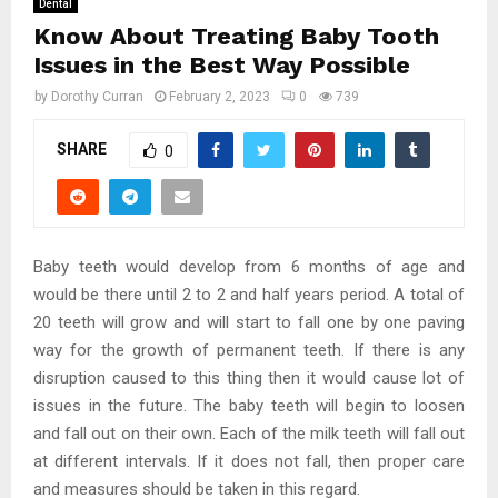
Dental
Know About Treating Baby Tooth
Issues in the Best Way Possible
by
Dorothy Curran
February 2, 2023
0
739
SHARE
0
Baby teeth would develop from 6 months of age and
would be there until 2 to 2 and half years period. A total of
20 teeth will grow and will start to fall one by one paving
way for the growth of permanent teeth. If there is any
disruption caused to this thing then it would cause lot of
issues in the future. The baby teeth will begin to loosen
and fall out on their own. Each of the milk teeth will fall out
at different intervals. If it does not fall, then proper care
and measures should be taken in this regard.