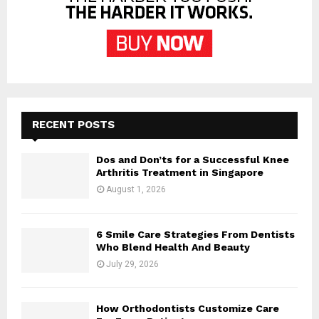
RECENT POSTS
Dos and Don’ts for a Successful Knee
Arthritis Treatment in Singapore
August 1, 2026
6 Smile Care Strategies From Dentists
Who Blend Health And Beauty
July 29, 2026
How Orthodontists Customize Care