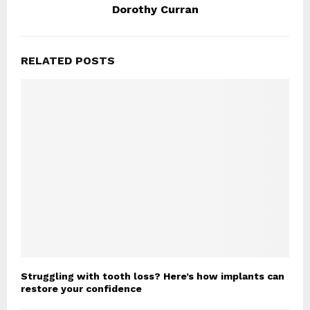
Dorothy Curran
RELATED POSTS
Struggling with tooth loss? Here’s how implants can
restore your confidence