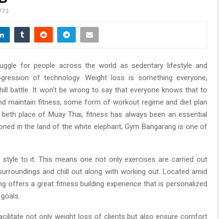
773
gle for people across the world as sedentary lifestyle and
ogression of technology. Weight loss is something everyone,
hill battle. It won’t be wrong to say that everyone knows that to
 and maintain fitness, some form of workout regime and diet plan
he birth place of Muay Thai, fitness has always been an essential
tioned in the land of the white elephant, Gym Bangarang is one of
style to it. This means one not only exercises are carried out
 surroundings and chill out along with working out. Located amid
ng offers a great fitness building experience that is personalized
 goals.
ilitate not only weight loss of clients but also ensure comfort