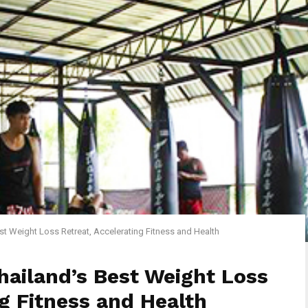
t Weight Loss Retreat, Accelerating Fitness and Health
ailand’s Best Weight Loss
ng Fitness and Health