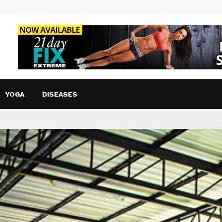
YOGA
DISEASES