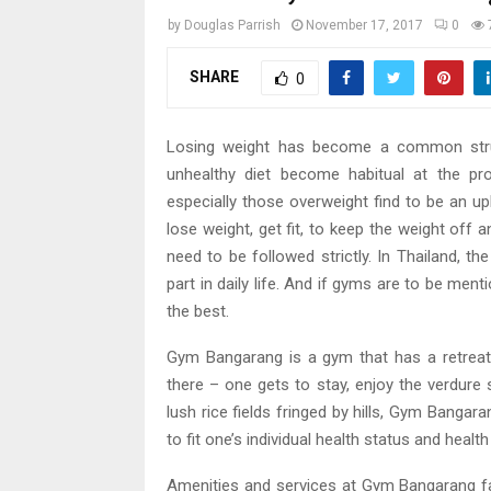
by
Douglas Parrish
November 17, 2017
0
SHARE
0
Losing weight has become a common strug
unhealthy diet become habitual at the pr
especially those overweight find to be an up
lose weight, get fit, to keep the weight off
need to be followed strictly. In Thailand, t
part in daily life. And if gyms are to be men
the best.
Gym Bangarang is a gym that has a retreat 
there – one gets to stay, enjoy the verdure
lush rice fields fringed by hills, Gym Bangara
to fit one’s individual health status and health
Amenities and services at Gym Bangarang fac