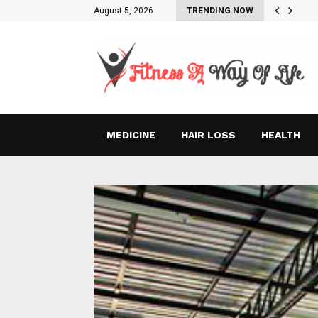
August 5, 2026
TRENDING NOW
MEDICINE
HAIR LOSS
HEALTH