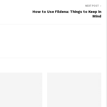
NEXT POST
How to Use Fildena: Things to Keep in
Mind