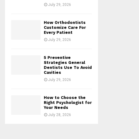
July 29, 2026
How Orthodontists
Customize Care For
Every Patient
July 29, 2026
5 Preventive
Strategies General
Dentists Use To Avoid
Cavities
July 29, 2026
How to Choose the
Right Psychologist for
Your Needs
July 28, 2026