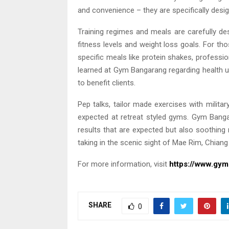
and convenience – they are specifically desig
Training regimes and meals are carefully desi
fitness levels and weight loss goals. For t
specific meals like protein shakes, profess
learned at Gym Bangarang regarding health up
to benefit clients.
Pep talks, tailor made exercises with milita
expected at retreat styled gyms. Gym Bangar
results that are expected but also soothing
taking in the scenic sight of Mae Rim, Chiang 
For more information, visit
https://www.gy
SHARE
0