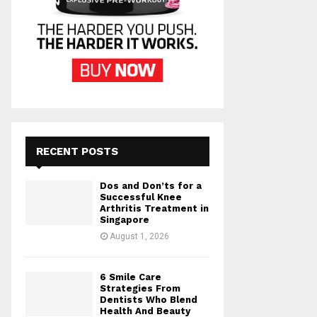
RECENT POSTS
Dos and Don’ts for a
Successful Knee
Arthritis Treatment in
Singapore
August 1, 2026
6 Smile Care
Strategies From
Dentists Who Blend
Health And Beauty