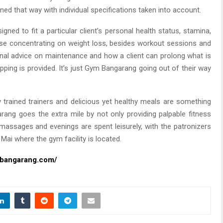
ned that way with individual specifications taken into account.
gned to fit a particular client’s personal health status, stamina,
hose concentrating on weight loss, besides workout sessions and
ional advice on maintenance and how a client can prolong what is
ping is provided. It’s just Gym Bangarang going out of their way
ry trained trainers and delicious yet healthy meals are something
ang goes the extra mile by not only providing palpable fitness
 massages and evenings are spent leisurely, with the patronizers
Mai where the gym facility is located.
mbangarang.com/