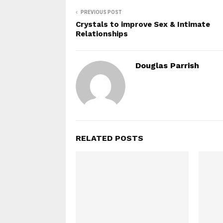
PREVIOUS POST
Crystals to improve Sex & Intimate
Relationships
Douglas Parrish
RELATED POSTS