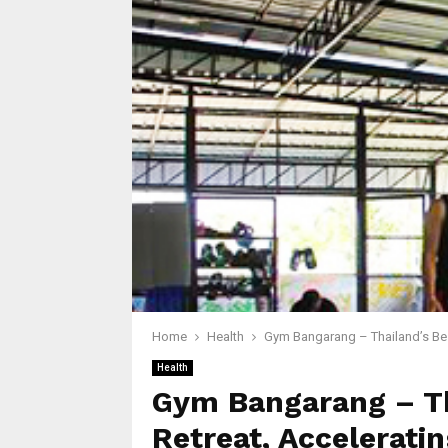
Home
Health
Gym Bangarang – Thailand’s Bes
Health
Gym Bangarang – Th
Retreat, Accelerati