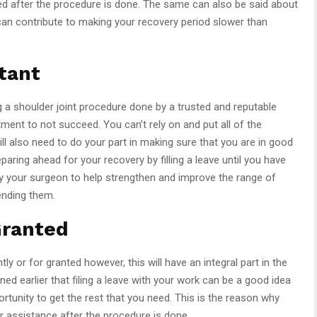
imited after the procedure is done. The same can also be said about
can contribute to making your recovery period slower than
tant
ng a shoulder joint procedure done by a trusted and reputable
eatment to not succeed. You can’t rely on and put all of the
ill also need to do your part in making sure that you are in good
aring ahead for your recovery by filling a leave until you have
y your surgeon to help strengthen and improve the range of
ending them.
Granted
ly or for granted however, this will have an integral part in the
d earlier that filing a leave with your work can be a good idea
rtunity to get the rest that you need. This is the reason why
for assistance after the procedure is done.