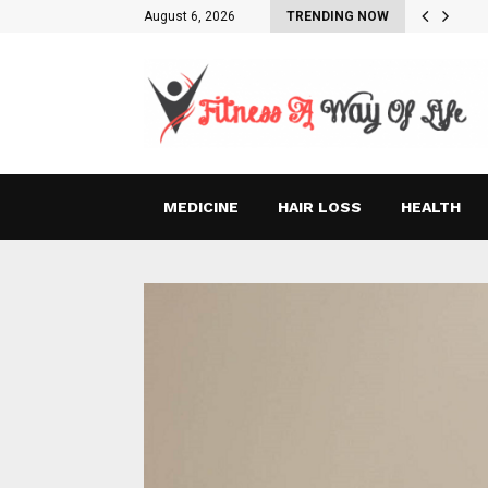
August 6, 2026
TRENDING NOW
MEDICINE
HAIR LOSS
HEALTH