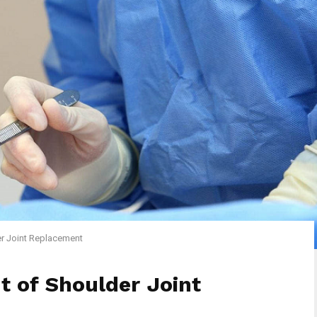
er Joint Replacement
t of Shoulder Joint