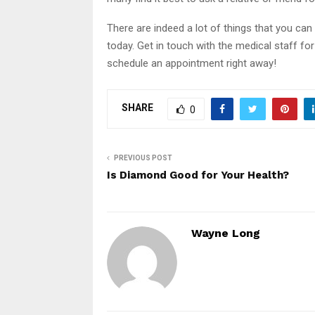
There are indeed a lot of things that you can 
today. Get in touch with the medical staff fo
schedule an appointment right away!
SHARE
0
PREVIOUS POST
Is Diamond Good for Your Health?
Wayne Long