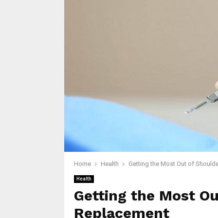
Home
Health
Getting the Most Out of Should
Health
Getting the Most Ou
Replacement