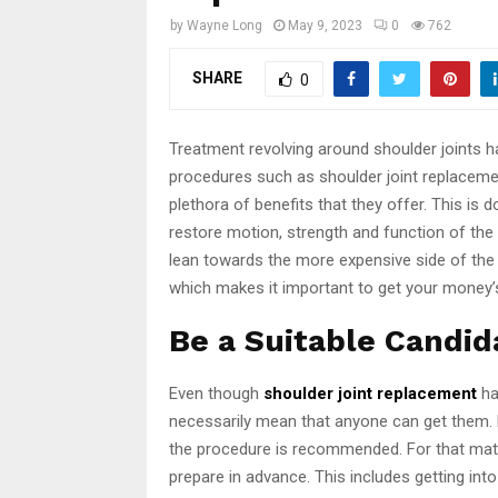
by
Wayne Long
May 9, 2023
0
762
SHARE
0
Treatment revolving around shoulder joints ha
procedures such as shoulder joint replaceme
plethora of benefits that they offer. This is 
restore motion, strength and function of the 
lean towards the more expensive side of the
which makes it important to get your money’
Be a Suitable Candid
Even though
shoulder joint replacement
ha
necessarily mean that anyone can get them. 
the procedure is recommended. For that matt
prepare in advance. This includes getting into