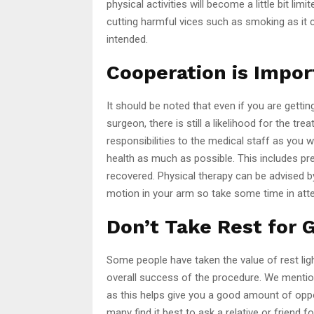
physical activities will become a little bit l
cutting harmful vices such as smoking as it 
intended.
Cooperation is Impor
It should be noted that even if you are getti
surgeon, there is still a likelihood for the tr
responsibilities to the medical staff as you w
health as much as possible. This includes prep
recovered. Physical therapy can be advised b
motion in your arm so take some time in att
Don’t Take Rest for 
Some people have taken the value of rest light
overall success of the procedure. We mentione
as this helps give you a good amount of oppo
many find it best to ask a relative or friend 