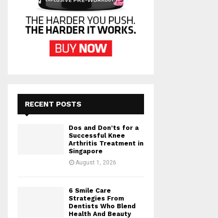
RECENT POSTS
Dos and Don’ts for a
Successful Knee
Arthritis Treatment in
Singapore
August 1, 2026
6 Smile Care
Strategies From
Dentists Who Blend
Health And Beauty