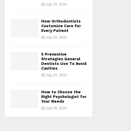
July 29, 2026
How Orthodontists
Customize Care For
Every Patient
July 29, 2026
5 Preventive
Strategies General
Dentists Use To Avoid
Cavities
July 29, 2026
How to Choose the
Right Psychologist for
Your Needs
July 28, 2026