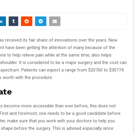
s received its fair share of innovations over the years. New
nt have been getting the attention of many because of the
done to help relieve pain while at the same time, also helps
shoulder. It is considered to be a major surgery and the cost can
 spectrum. Patients can expect a range from $20760 to $30774
s worth with the procedure.
ate
s become more accessible than ever before, this does not
First and foremost, one needs to be a good candidate before
er, make sure that you work with your doctors to help you
 shape before the surgery. This is advised especially since