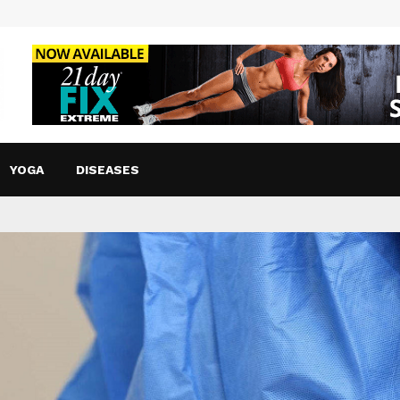
YOGA
DISEASES