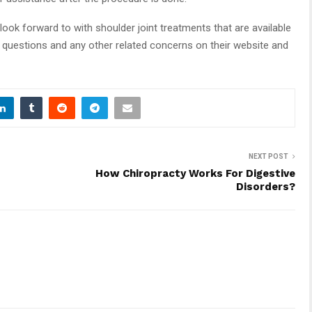
look forward to with shoulder joint treatments that are available
r questions and any other related concerns on their website and
NEXT POST
How Chiropracty Works For Digestive
Disorders?