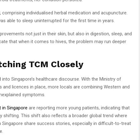
 comprising individualised herbal medication and acupuncture.
as able to sleep uninterrupted for the first time in years.
provements not just in their skin, but also in digestion, sleep, and
icate that when it comes to hives, the problem may run deeper
tching TCM Closely
into Singapore’s healthcare discourse. With the Ministry of
ers and licences in place, more locals are combining Western and
unexplained symptoms.
 in Singapore
are reporting more young patients, indicating that
 shifting. This shift also reflects a broader global trend where
 Singapore share success stories, especially in difficult-to-treat
e.