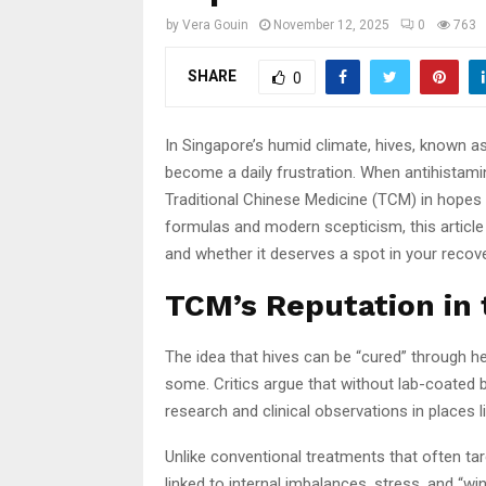
by
Vera Gouin
November 12, 2025
0
763
SHARE
0
In Singapore’s humid climate, hives, known as 
become a daily frustration. When antihistamin
Traditional Chinese Medicine (TCM) in hopes 
formulas and modern scepticism, this article
and whether it deserves a spot in your recove
TCM’s Reputation in
The idea that hives can be “cured” through 
some. Critics argue that without lab-coated bac
research and clinical observations in places
Unlike conventional treatments that often t
linked to internal imbalances, stress, and “wi