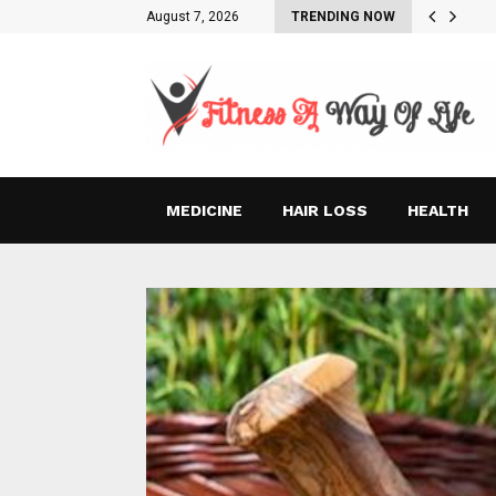
August 7, 2026
TRENDING NOW
MEDICINE
HAIR LOSS
HEALTH