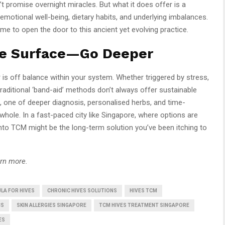
 promise overnight miracles. But what it does offer is a
emotional well-being, dietary habits, and underlying imbalances.
ime to open the door to this ancient yet evolving practice.
he Surface—Go Deeper
 is off balance within your system. Whether triggered by stress,
e traditional ‘band-aid’ methods don’t always offer sustainable
e, one of deeper diagnosis, personalised herbs, and time-
whole. In a fast-paced city like Singapore, where options are
into TCM might be the long-term solution you’ve been itching to
arn more.
LA FOR HIVES
CHRONIC HIVES SOLUTIONS
HIVES TCM
CS
SKIN ALLERGIES SINGAPORE
TCM HIVES TREATMENT SINGAPORE
ES