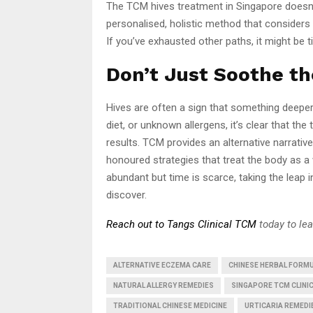
The TCM hives treatment in Singapore doesn’t
personalised, holistic method that considers 
If you’ve exhausted other paths, it might be t
Don’t Just Soothe t
Hives are often a sign that something deeper
diet, or unknown allergens, it’s clear that th
results. TCM provides an alternative narrativ
honoured strategies that treat the body as a 
abundant but time is scarce, taking the leap 
discover.
Reach out to Tangs Clinical TCM
today to le
ALTERNATIVE ECZEMA CARE
CHINESE HERBAL FORMU
NATURAL ALLERGY REMEDIES
SINGAPORE TCM CLINI
TRADITIONAL CHINESE MEDICINE
URTICARIA REMEDI