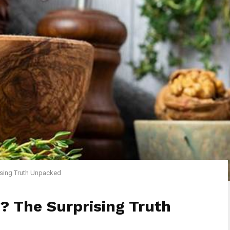
ising Truth Unpacked
? The Surprising Truth