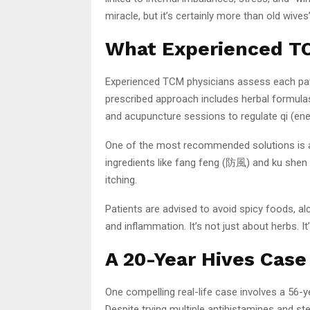
miracle, but it’s certainly more than old wives’
What Experienced TC
Experienced TCM physicians assess each patie
prescribed approach includes herbal formulas 
and acupuncture sessions to regulate qi (ene
One of the most recommended solutions is a 
ingredients like fang feng (防風) and ku shen 
itching.
Patients are advised to avoid spicy foods, alc
and inflammation. It’s not just about herbs. 
A 20-Year Hives Case
One compelling real-life case involves a 56
Despite trying multiple antihistamines and st