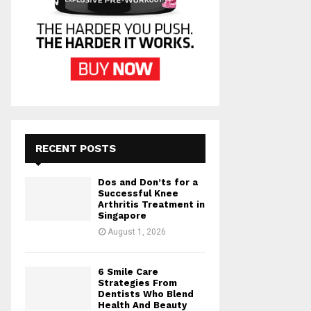
RECENT POSTS
Dos and Don’ts for a
Successful Knee
Arthritis Treatment in
Singapore
August 1, 2026
6 Smile Care
Strategies From
Dentists Who Blend
Health And Beauty