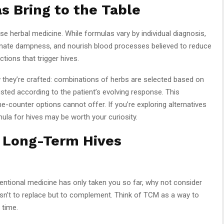
 Bring to the Table
e herbal medicine. While formulas vary by individual diagnosis,
inate dampness, and nourish blood processes believed to reduce
ctions that trigger hives.
 they’re crafted: combinations of herbs are selected based on
sted according to the patient’s evolving response. This
-counter options cannot offer. If you’re exploring alternatives
ula for hives may be worth your curiosity.
o Long-Term Hives
ventional medicine has only taken you so far, why not consider
 isn’t to replace but to complement. Think of TCM as a way to
 time.