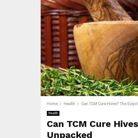
Home
Health
Can TCM Cure Hives? The Surpr
Health
Can TCM Cure Hives
Unpacked