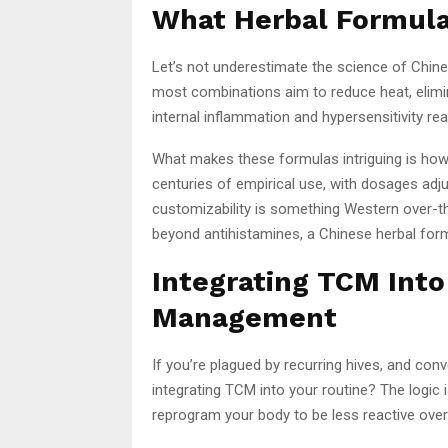
What Herbal Formulas
Let’s not underestimate the science of Chines
most combinations aim to reduce heat, elim
internal inflammation and hypersensitivity rea
What makes these formulas intriguing is how
centuries of empirical use, with dosages adju
customizability is something Western over-the
beyond antihistamines, a Chinese herbal form
Integrating TCM Int
Management
If you’re plagued by recurring hives, and con
integrating TCM into your routine? The logic
reprogram your body to be less reactive over