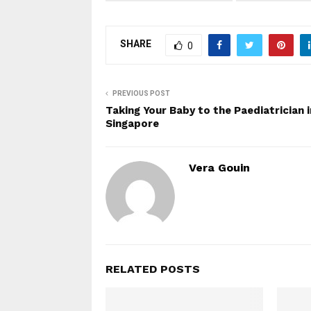
SHARE
0
PREVIOUS POST
Taking Your Baby to the Paediatrician i
Singapore
Vera Gouin
RELATED POSTS