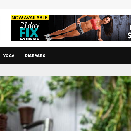
YOGA
DISEASES