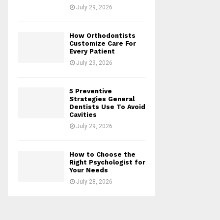
July 29, 2026
How Orthodontists
Customize Care For
Every Patient
July 29, 2026
5 Preventive
Strategies General
Dentists Use To Avoid
Cavities
July 29, 2026
How to Choose the
Right Psychologist for
Your Needs
July 28, 2026