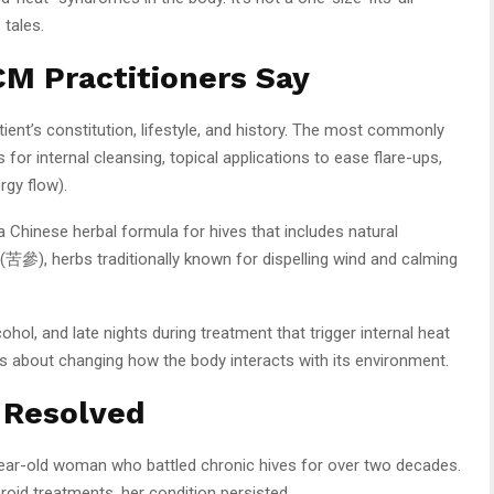
 tales.
M Practitioners Say
nt’s constitution, lifestyle, and history. The most commonly
for internal cleansing, topical applications to ease flare-ups,
rgy flow).
Chinese herbal formula for hives that includes natural
(苦參), herbs traditionally known for dispelling wind and calming
ohol, and late nights during treatment that trigger internal heat
It’s about changing how the body interacts with its environment.
 Resolved
-year-old woman who battled chronic hives for over two decades.
eroid treatments, her condition persisted.