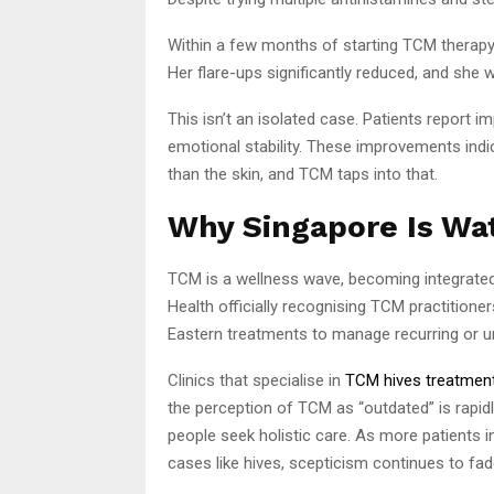
Within a few months of starting TCM therapy,
Her flare-ups significantly reduced, and she w
This isn’t an isolated case. Patients report im
emotional stability. These improvements ind
than the skin, and TCM taps into that.
Why Singapore Is Wa
TCM is a wellness wave, becoming integrated 
Health officially recognising TCM practition
Eastern treatments to manage recurring or 
Clinics that specialise in
TCM hives treatment
the perception of TCM as “outdated” is rapidly
people seek holistic care. As more patients in
cases like hives, scepticism continues to fad