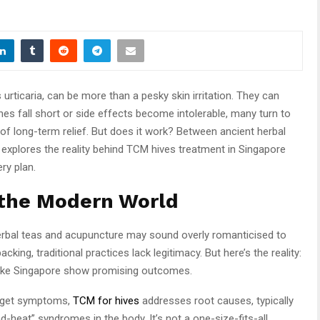
urticaria, can be more than a pesky skin irritation. They can
es fall short or side effects become intolerable, many turn to
of long-term relief. But does it work? Between ancient herbal
 explores the reality behind TCM hives treatment in Singapore
ry plan.
 the Modern World
herbal teas and acupuncture may sound overly romanticised to
king, traditional practices lack legitimacy. But here’s the reality:
 like Singapore show promising outcomes.
arget symptoms,
TCM for hives
addresses root causes, typically
nd-heat” syndromes in the body. It’s not a one-size-fits-all