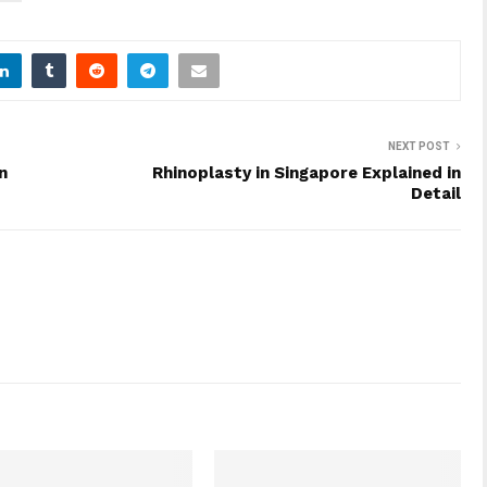
NEXT POST
n
Rhinoplasty in Singapore Explained in
Detail