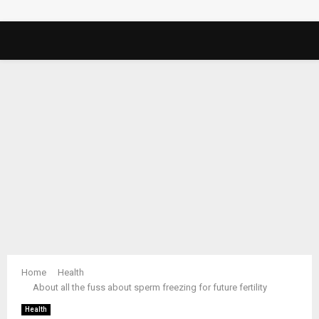
PRIMARY
MENU
Home
Health
About all the fuss about sperm freezing for future fertility
Health