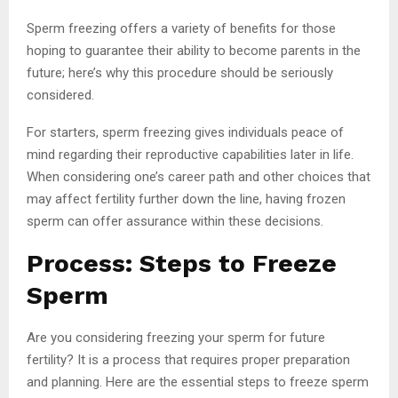
Sperm freezing offers a variety of benefits for those
hoping to guarantee their ability to become parents in the
future; here’s why this procedure should be seriously
considered.
For starters, sperm freezing gives individuals peace of
mind regarding their reproductive capabilities later in life.
When considering one’s career path and other choices that
may affect fertility further down the line, having frozen
sperm can offer assurance within these decisions.
Process: Steps to Freeze
Sperm
Are you considering freezing your sperm for future
fertility? It is a process that requires proper preparation
and planning. Here are the essential steps to freeze sperm