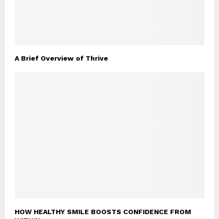
A Brief Overview of Thrive
HOW HEALTHY SMILE BOOSTS CONFIDENCE FROM