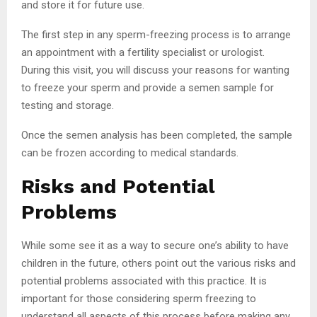
and store it for future use.
The first step in any sperm-freezing process is to arrange
an appointment with a fertility specialist or urologist.
During this visit, you will discuss your reasons for wanting
to freeze your sperm and provide a semen sample for
testing and storage.
Once the semen analysis has been completed, the sample
can be frozen according to medical standards.
Risks and Potential
Problems
While some see it as a way to secure one’s ability to have
children in the future, others point out the various risks and
potential problems associated with this practice. It is
important for those considering sperm freezing to
understand all aspects of this process before making any