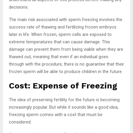
decisions.
The main risk associated with sperm freezing involves the
success rate of thawing and fertilizing frozen embryos
later in life. When frozen, sperm cells are exposed to
extreme temperatures that can cause damage. This
damage can prevent them from being viable when they are
thawed out, meaning that even if an individual goes
through with the procedure, there is no guarantee that their
frozen sperm will be able to produce children in the future.
Cost: Expense of Freezing
The idea of preserving fertility for the future is becoming
increasingly popular. But while it sounds like a good idea,
freezing sperm comes with a cost that must be
considered.