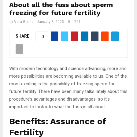
About all the fuss about sperm
freezing for future fertility
by
Vera Gouin
January 8, 2023
0
751
SHARE
0
With modern technology and science advancing, more and
more possibilities are becoming available to us. One of the
most exciting is the possibility of freezing sperm for
future fertility. There have been many talks lately about this
procedure’s advantages and disadvantages, so it’s
important to look into what the fuss is all about.
Benefits: Assurance of
Fertility