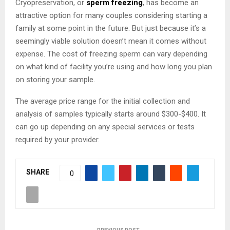
Cryopreservation, or
sperm freezing
, has become an
attractive option for many couples considering starting a
family at some point in the future. But just because it’s a
seemingly viable solution doesn’t mean it comes without
expense. The cost of freezing sperm can vary depending
on what kind of facility you’re using and how long you plan
on storing your sample.
The average price range for the initial collection and
analysis of samples typically starts around $300-$400. It
can go up depending on any special services or tests
required by your provider.
SHARE
0