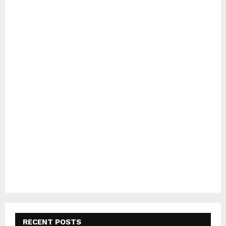
RECENT POSTS