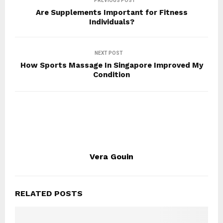
PREVIOUS POST
Are Supplements Important for Fitness
Individuals?
NEXT POST
How Sports Massage In Singapore Improved My
Condition
Vera Gouin
RELATED POSTS