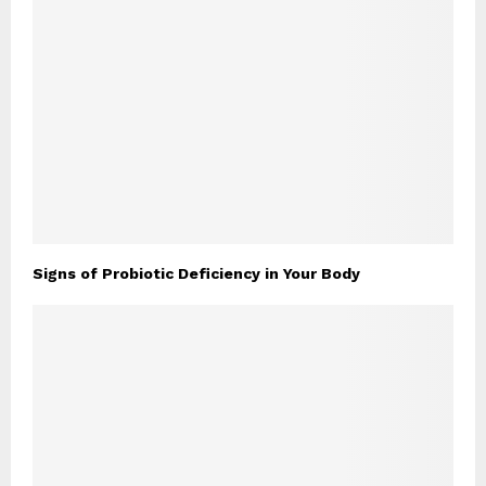
Signs of Probiotic Deficiency in Your Body