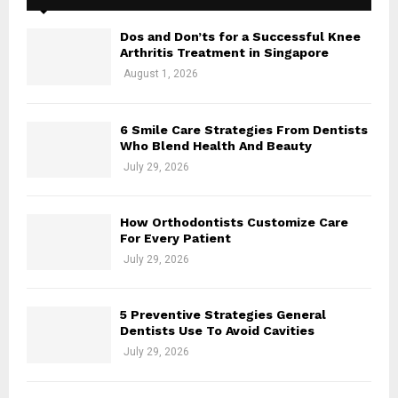
Dos and Don’ts for a Successful Knee
Arthritis Treatment in Singapore
August 1, 2026
6 Smile Care Strategies From Dentists
Who Blend Health And Beauty
July 29, 2026
How Orthodontists Customize Care
For Every Patient
July 29, 2026
5 Preventive Strategies General
Dentists Use To Avoid Cavities
July 29, 2026