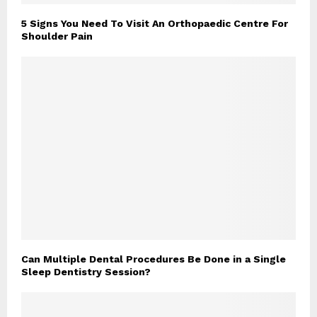
5 Signs You Need To Visit An Orthopaedic Centre For
Shoulder Pain
Can Multiple Dental Procedures Be Done in a Single
Sleep Dentistry Session?