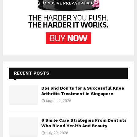
RECENT POSTS
Dos and Don’ts for a Successful Knee
Arthritis Treatment in Singapore
August 1, 2026
6 Smile Care Strategies From Dentists
Who Blend Health And Beauty
July 29, 2026