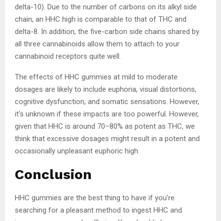
delta-10). Due to the number of carbons on its alkyl side
chain, an HHC high is comparable to that of THC and
delta-8. In addition, the five-carbon side chains shared by
all three cannabinoids allow them to attach to your
cannabinoid receptors quite well.
The effects of HHC gummies at mild to moderate
dosages are likely to include euphoria, visual distortions,
cognitive dysfunction, and somatic sensations. However,
it’s unknown if these impacts are too powerful. However,
given that HHC is around 70–80% as potent as THC, we
think that excessive dosages might result in a potent and
occasionally unpleasant euphoric high.
Conclusion
HHC gummies are the best thing to have if you’re
searching for a pleasant method to ingest HHC and