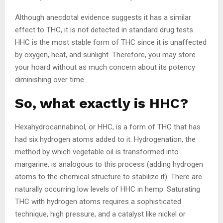
Although anecdotal evidence suggests it has a similar
effect to THC, it is not detected in standard drug tests.
HHC is the most stable form of THC since it is unaffected
by oxygen, heat, and sunlight. Therefore, you may store
your hoard without as much concern about its potency
diminishing over time.
So, what exactly is HHC?
Hexahydrocannabinol, or HHC, is a form of THC that has
had six hydrogen atoms added to it. Hydrogenation, the
method by which vegetable oil is transformed into
margarine, is analogous to this process (adding hydrogen
atoms to the chemical structure to stabilize it). There are
naturally occurring low levels of HHC in hemp. Saturating
THC with hydrogen atoms requires a sophisticated
technique, high pressure, and a catalyst like nickel or