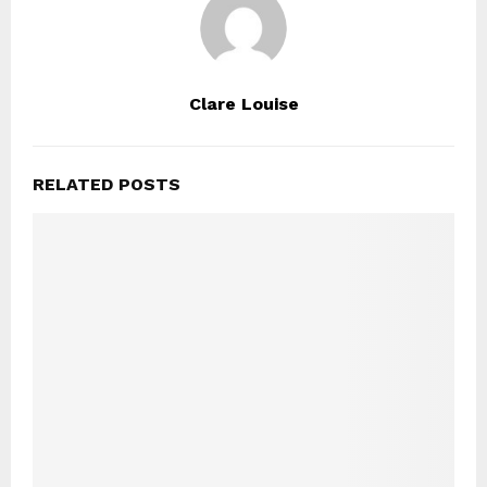
Clare Louise
RELATED POSTS