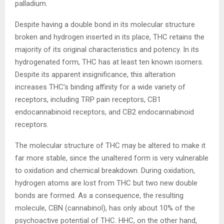
palladium.
Despite having a double bond in its molecular structure
broken and hydrogen inserted in its place, THC retains the
majority of its original characteristics and potency. In its
hydrogenated form, THC has at least ten known isomers.
Despite its apparent insignificance, this alteration
increases THC’s binding affinity for a wide variety of
receptors, including TRP pain receptors, CB1
endocannabinoid receptors, and CB2 endocannabinoid
receptors.
The molecular structure of THC may be altered to make it
far more stable, since the unaltered form is very vulnerable
to oxidation and chemical breakdown. During oxidation,
hydrogen atoms are lost from THC but two new double
bonds are formed. As a consequence, the resulting
molecule, CBN (cannabinol), has only about 10% of the
psychoactive potential of THC. HHC, on the other hand,