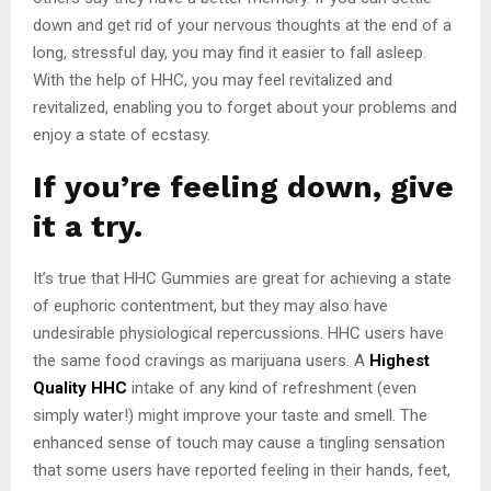
down and get rid of your nervous thoughts at the end of a
long, stressful day, you may find it easier to fall asleep.
With the help of HHC, you may feel revitalized and
revitalized, enabling you to forget about your problems and
enjoy a state of ecstasy.
If you’re feeling down, give
it a try.
It’s true that HHC Gummies are great for achieving a state
of euphoric contentment, but they may also have
undesirable physiological repercussions. HHC users have
the same food cravings as marijuana users. A
Highest
Quality HHC
intake of any kind of refreshment (even
simply water!) might improve your taste and smell. The
enhanced sense of touch may cause a tingling sensation
that some users have reported feeling in their hands, feet,