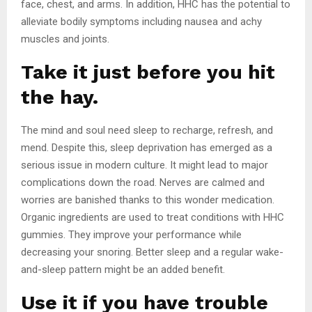
face, chest, and arms. In addition, HHC has the potential to
alleviate bodily symptoms including nausea and achy
muscles and joints.
Take it just before you hit
the hay.
The mind and soul need sleep to recharge, refresh, and
mend. Despite this, sleep deprivation has emerged as a
serious issue in modern culture. It might lead to major
complications down the road. Nerves are calmed and
worries are banished thanks to this wonder medication.
Organic ingredients are used to treat conditions with HHC
gummies. They improve your performance while
decreasing your snoring. Better sleep and a regular wake-
and-sleep pattern might be an added benefit.
Use it if you have trouble