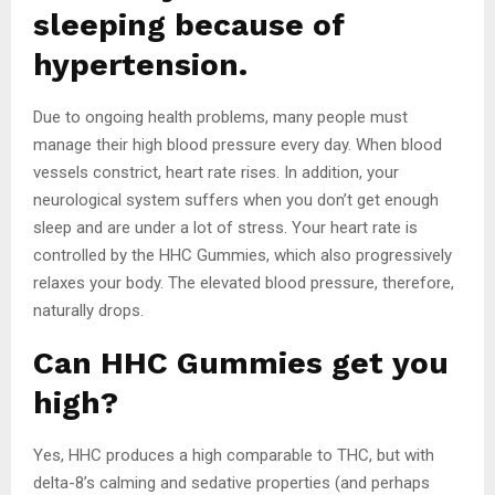
sleeping because of
hypertension.
Due to ongoing health problems, many people must
manage their high blood pressure every day. When blood
vessels constrict, heart rate rises. In addition, your
neurological system suffers when you don’t get enough
sleep and are under a lot of stress. Your heart rate is
controlled by the HHC Gummies, which also progressively
relaxes your body. The elevated blood pressure, therefore,
naturally drops.
Can HHC Gummies get you
high?
Yes, HHC produces a high comparable to THC, but with
delta-8’s calming and sedative properties (and perhaps