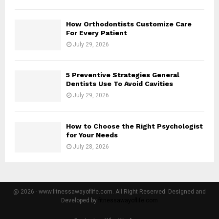
How Orthodontists Customize Care
For Every Patient
July 29, 2026
5 Preventive Strategies General
Dentists Use To Avoid Cavities
July 29, 2026
How to Choose the Right Psychologist
for Your Needs
July 28, 2026
@ 2026 - www.fitnessawayoflife.com. All Right Reserved. Designed and
Developed by
fitnessawayoflife.com