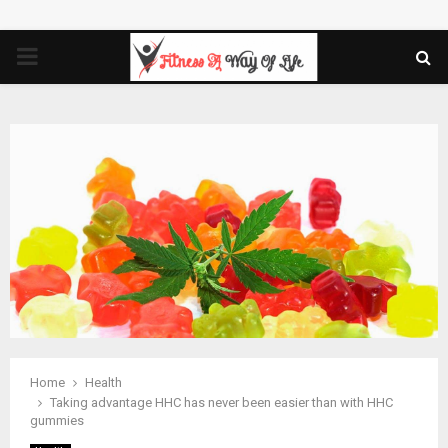
PRIMARY
MENU
Home
Health
Taking advantage HHC has never been easier than with HHC
gummies