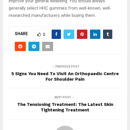
improve your general wellbeing. You should always
generally select HHC gummies from well-known, well-
researched manufacturers while buying them.
SHARE
0
PREVIOUS POST
5 Signs You Need To Visit An Orthopaedic Centre
For Shoulder Pain
NEXT POST
The Tensioning Treatment: The Latest Skin
Tightening Treatment