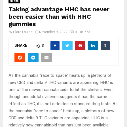
Health
Taking advantage HHC has never
been easier than with HHC
gummies
by
Clare Louise
November 9, 2022
0
773
SHARE
0
As the cannabis “race to space” heats up, a plethora of
new CBD and delta 9 THC variants are appearing. HHC is
one of the newest cannabinoids to hit the shelves. Even
though anecdotal evidence suggests it has the same
effect as THC, it is not detected in standard drug tests. As
the cannabis “race to space” heats up, a plethora of new
CBD and delta 9 THC variants are appearing. HHC is a
relatively new cannabinoid that has just been available.