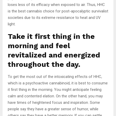
loses less of its efficacy when exposed to air. Thus, HHC
is the best cannabis choice for post-apocalyptic survivalist
societies due to its extreme resistance to heat and UV
light.
Take it first thing in the
morning and feel
revitalized and energized
throughout the day.
To get the most out of the intoxicating effects of HHC,
which is a psychoactive cannabinoid, it is best to consume
it first thing in the morning. You might anticipate feeling
calm and contented elation. On the other hand, you may
have times of heightened focus and inspiration. Some
people say they have a greater sense of humor, while
others say they have a better memory. If you can settle