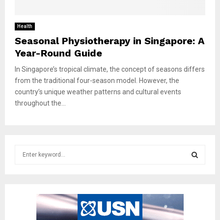
Health
Seasonal Physiotherapy in Singapore: A
Year-Round Guide
In Singapore’s tropical climate, the concept of seasons differs
from the traditional four-season model. However, the
country’s unique weather patterns and cultural events
throughout the...
S
e
a
S
r
c
E
h
f
A