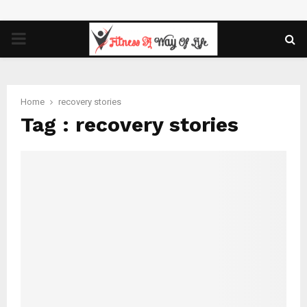
PRIMARY
MENU
Home
recovery stories
Tag : recovery stories