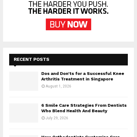
RECENT POSTS
Dos and Don’ts for a Successful Knee
Arthritis Treatment in Singapore
August 1, 2026
6 Smile Care Strategies From Dentists
Who Blend Health And Beauty
July 29, 2026