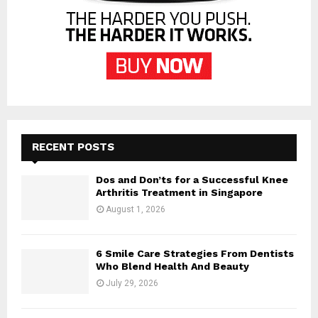
RECENT POSTS
Dos and Don’ts for a Successful Knee
Arthritis Treatment in Singapore
August 1, 2026
6 Smile Care Strategies From Dentists
Who Blend Health And Beauty
July 29, 2026