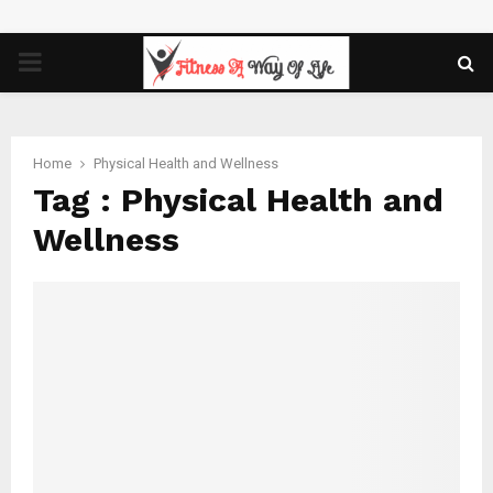
PRIMARY
MENU
Home
Physical Health and Wellness
Tag : Physical Health and
Wellness