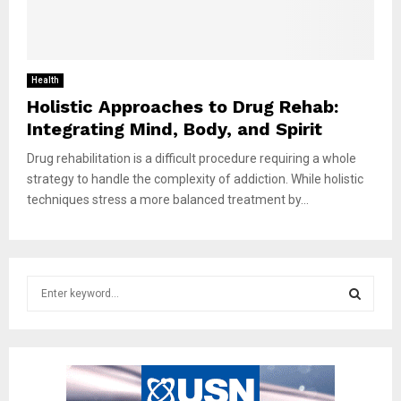
Health
Holistic Approaches to Drug Rehab:
Integrating Mind, Body, and Spirit
Drug rehabilitation is a difficult procedure requiring a whole
strategy to handle the complexity of addiction. While holistic
techniques stress a more balanced treatment by...
S
e
a
S
r
c
E
h
f
A