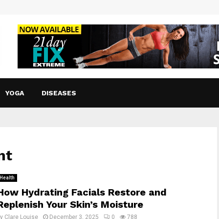
YOGA
DISEASES
nt
Health
How Hydrating Facials Restore and
Replenish Your Skin’s Moisture
by
Clare Louise
December 3, 2025
0
788