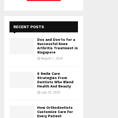
RECENT POSTS
Dos and Don’ts for a
Successful Knee
Arthritis Treatment in
Singapore
August 1, 2026
6 Smile Care
Strategies From
Dentists Who Blend
Health And Beauty
July 29, 2026
How Orthodontists
Customize Care For
Every Patient