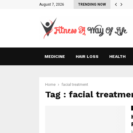
August 7, 2026
TRENDING NOW
MEDICINE
HAIR LOSS
HEALTH
Home
facial treatment
Tag : facial treatme