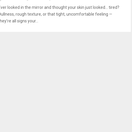
Ever looked in the mirror and thought your skin just looked… tired?
Dullness, rough texture, or that tight, uncomfortable feeling —
hey’re all signs your...