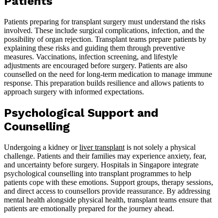
Patients
Patients preparing for transplant surgery must understand the risks
involved. These include surgical complications, infection, and the
possibility of organ rejection. Transplant teams prepare patients by
explaining these risks and guiding them through preventive
measures. Vaccinations, infection screening, and lifestyle
adjustments are encouraged before surgery. Patients are also
counselled on the need for long-term medication to manage immune
response. This preparation builds resilience and allows patients to
approach surgery with informed expectations.
Psychological Support and
Counselling
Undergoing a kidney or
liver transplant
is not solely a physical
challenge. Patients and their families may experience anxiety, fear,
and uncertainty before surgery. Hospitals in Singapore integrate
psychological counselling into transplant programmes to help
patients cope with these emotions. Support groups, therapy sessions,
and direct access to counsellors provide reassurance. By addressing
mental health alongside physical health, transplant teams ensure that
patients are emotionally prepared for the journey ahead.