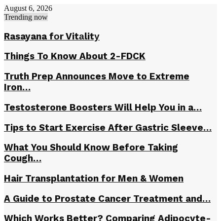
August 6, 2026
Trending now
Rasayana fоr Vitаlitу
Things To Know About 2-FDCK
Truth Prep Announces Move to Extreme
Iron…
Testosterone Boosters Will Help You in a…
Tips to Start Exercise After Gastric Sleeve…
What You Should Know Before Taking
Cough…
Hair Transplantation for Men & Women
A Guide to Prostate Cancer Treatment and…
Which Works Better? Comparing Adipocyte-