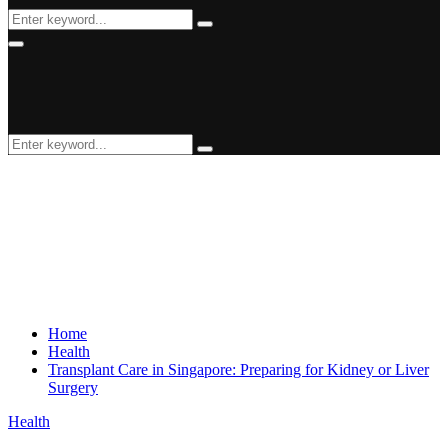
Search
Search
for:
Primary
Menu
Search
Search
for:
Home
Health
Transplant Care in Singapore: Preparing for Kidney or Liver
Surgery
Health