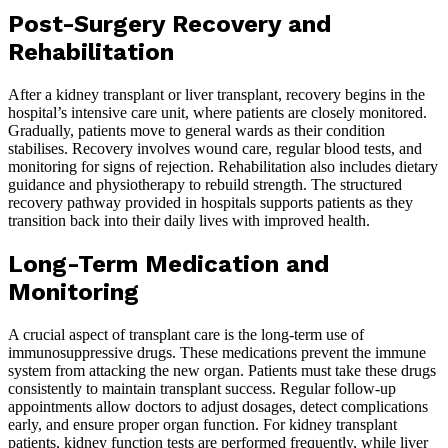
Post-Surgery Recovery and
Rehabilitation
After a kidney transplant or liver transplant, recovery begins in the
hospital’s intensive care unit, where patients are closely monitored.
Gradually, patients move to general wards as their condition
stabilises. Recovery involves wound care, regular blood tests, and
monitoring for signs of rejection. Rehabilitation also includes dietary
guidance and physiotherapy to rebuild strength. The structured
recovery pathway provided in hospitals supports patients as they
transition back into their daily lives with improved health.
Long-Term Medication and
Monitoring
A crucial aspect of transplant care is the long-term use of
immunosuppressive drugs. These medications prevent the immune
system from attacking the new organ. Patients must take these drugs
consistently to maintain transplant success. Regular follow-up
appointments allow doctors to adjust dosages, detect complications
early, and ensure proper organ function. For kidney transplant
patients, kidney function tests are performed frequently, while liver