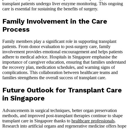
transplant patients undergo liver enzyme monitoring. This ongoing
care is essential for sustaining the benefits of surgery.
Family Involvement in the Care
Process
Family members play a significant role in supporting transplant
patients. From donor evaluation to post-surgery care, family
involvement provides emotional encouragement and helps patients
adhere to medical advice. Hospitals in Singapore emphasise the
importance of caregiver education, ensuring that families understand
the recovery plan, medication schedules, and warning signs of
complications. This collaboration between healthcare teams and
families strengthens the overall success of transplant care.
Future Outlook for Transplant Care
in Singapore
Advancements in surgical techniques, better organ preservation
methods, and improved post-transplant therapies continue to shape
transplant care in Singapore thanks to
healthcare professionals
.
Research into artificial organs and regenerative medicine offers hope