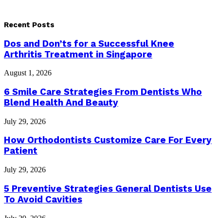
Recent Posts
Dos and Don’ts for a Successful Knee
Arthritis Treatment in Singapore
August 1, 2026
6 Smile Care Strategies From Dentists Who
Blend Health And Beauty
July 29, 2026
How Orthodontists Customize Care For Every
Patient
July 29, 2026
5 Preventive Strategies General Dentists Use
To Avoid Cavities