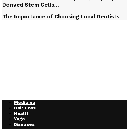
Derived Stem Cells…
The Importance of Choosing Local Dentists
Medicine
Hair Loss
Health
Yoga
Diseases