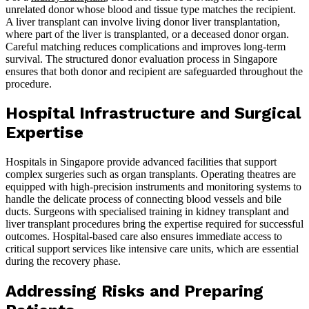
unrelated donor whose blood and tissue type matches the recipient.
A liver transplant can involve living donor liver transplantation,
where part of the liver is transplanted, or a deceased donor organ.
Careful matching reduces complications and improves long-term
survival. The structured donor evaluation process in Singapore
ensures that both donor and recipient are safeguarded throughout the
procedure.
Hospital Infrastructure and Surgical
Expertise
Hospitals in Singapore provide advanced facilities that support
complex surgeries such as organ transplants. Operating theatres are
equipped with high-precision instruments and monitoring systems to
handle the delicate process of connecting blood vessels and bile
ducts. Surgeons with specialised training in kidney transplant and
liver transplant procedures bring the expertise required for successful
outcomes. Hospital-based care also ensures immediate access to
critical support services like intensive care units, which are essential
during the recovery phase.
Addressing Risks and Preparing