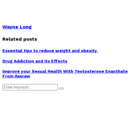
Wayne Long
Related posts
Essential tips to reduce weight and obesity
Drug Addiction and its Effects
Improve your Sexual Health With Testosterone Enanthate
From Aasraw
Search
Search
for: