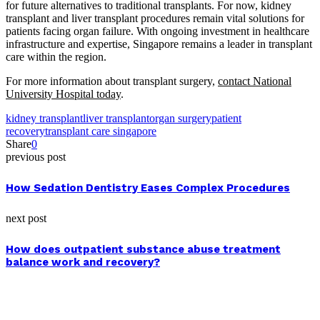
for future alternatives to traditional transplants. For now, kidney
transplant and liver transplant procedures remain vital solutions for
patients facing organ failure. With ongoing investment in healthcare
infrastructure and expertise, Singapore remains a leader in transplant
care within the region.
For more information about transplant surgery,
contact National
University Hospital today
.
kidney transplant
liver transplant
organ surgery
patient
recovery
transplant care singapore
Share
0
previous post
How Sedation Dentistry Eases Complex Procedures
next post
How does outpatient substance abuse treatment
balance work and recovery?