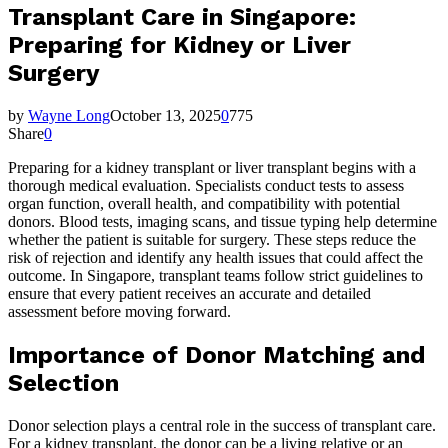
Transplant Care in Singapore:
Preparing for Kidney or Liver
Surgery
by
Wayne Long
October 13, 2025
0
775
Share
0
Preparing for a kidney transplant or liver transplant begins with a
thorough medical evaluation. Specialists conduct tests to assess
organ function, overall health, and compatibility with potential
donors. Blood tests, imaging scans, and tissue typing help determine
whether the patient is suitable for surgery. These steps reduce the
risk of rejection and identify any health issues that could affect the
outcome. In Singapore, transplant teams follow strict guidelines to
ensure that every patient receives an accurate and detailed
assessment before moving forward.
Importance of Donor Matching and
Selection
Donor selection plays a central role in the success of transplant care.
For a
kidney transplant
, the donor can be a living relative or an