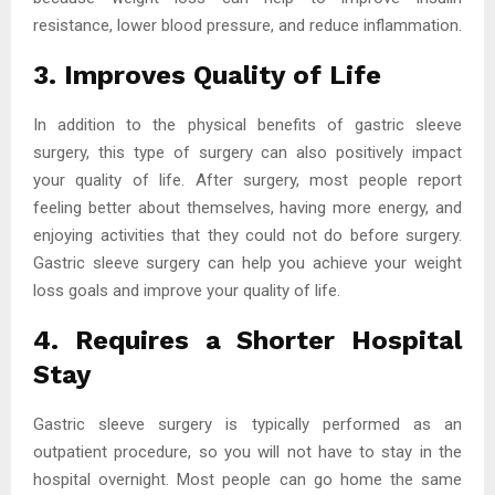
resistance, lower blood pressure, and reduce inflammation.
3. Improves Quality of Life
In addition to the physical benefits of gastric sleeve
surgery, this type of surgery can also positively impact
your quality of life. After surgery, most people report
feeling better about themselves, having more energy, and
enjoying activities that they could not do before surgery.
Gastric sleeve surgery can help you achieve your weight
loss goals and improve your quality of life.
4. Requires a Shorter Hospital
Stay
Gastric sleeve surgery is typically performed as an
outpatient procedure, so you will not have to stay in the
hospital overnight. Most people can go home the same