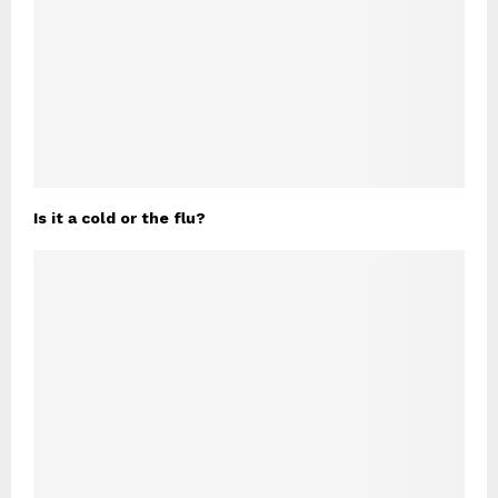
Is it a cold or the flu?