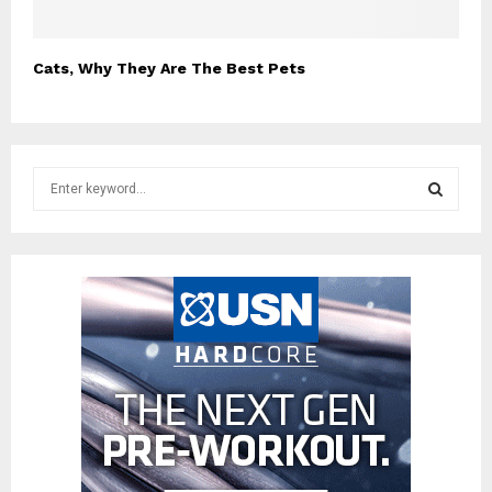
Cats, Why They Are The Best Pets
S
e
a
S
r
c
E
h
f
A
o
r
R
:
C
H