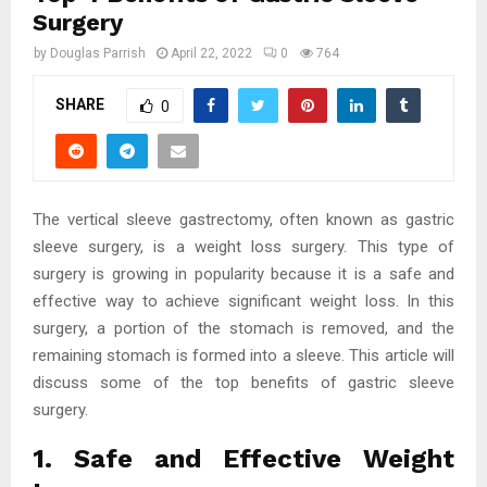
Surgery
by
Douglas Parrish
April 22, 2022
0
764
SHARE
0
The vertical sleeve gastrectomy, often known as gastric
sleeve surgery, is a weight loss surgery. This type of
surgery is growing in popularity because it is a safe and
effective way to achieve significant weight loss. In this
surgery, a portion of the stomach is removed, and the
remaining stomach is formed into a sleeve. This article will
discuss some of the top benefits of gastric sleeve
surgery.
1. Safe and Effective Weight