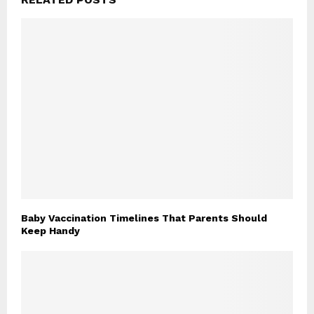
Baby Vaccination Timelines That Parents Should
Keep Handy