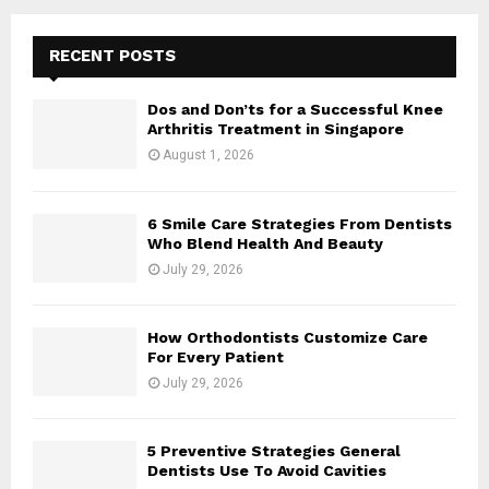
RECENT POSTS
Dos and Don’ts for a Successful Knee
Arthritis Treatment in Singapore
August 1, 2026
6 Smile Care Strategies From Dentists
Who Blend Health And Beauty
July 29, 2026
How Orthodontists Customize Care
For Every Patient
July 29, 2026
5 Preventive Strategies General
Dentists Use To Avoid Cavities