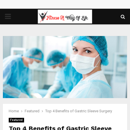
PRIMARY
MENU
Home
Featured
Top 4 Benefits of Gastric Sleeve Surgery
Featured
Top 4 Benefits of Gastric Sleeve