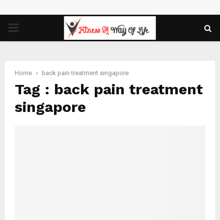
PRIMARY
MENU
Home
back pain treatment singapore
Tag : back pain treatment
singapore