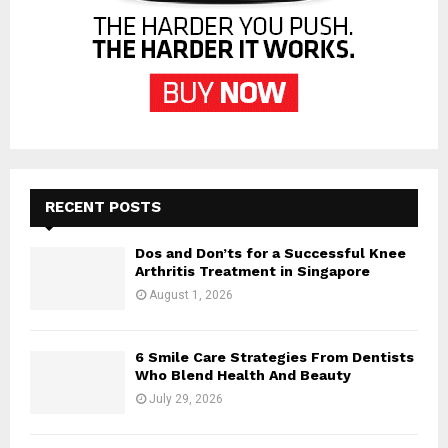
RECENT POSTS
Dos and Don’ts for a Successful Knee
Arthritis Treatment in Singapore
August 1, 2026
6 Smile Care Strategies From Dentists
Who Blend Health And Beauty
July 29, 2026