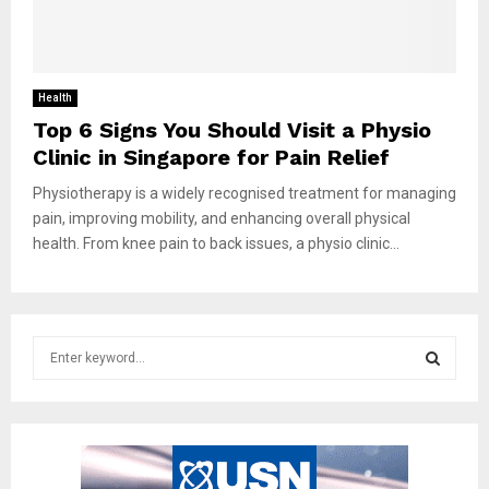
Health
Top 6 Signs You Should Visit a Physio
Clinic in Singapore for Pain Relief
Physiotherapy is a widely recognised treatment for managing
pain, improving mobility, and enhancing overall physical
health. From knee pain to back issues, a physio clinic...
S
e
a
S
r
c
E
h
f
A