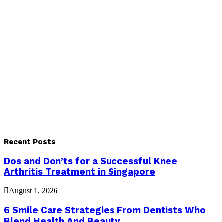
Recent Posts
Dos and Don’ts for a Successful Knee
Arthritis Treatment in Singapore
August 1, 2026
6 Smile Care Strategies From Dentists Who
Blend Health And Beauty