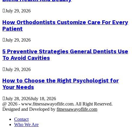
July 29, 2026
How Orthodontists Customize Care For Every
Patient
July 29, 2026
5 Preventive Strategies General Dentists Use
To Avoid Cavities
July 29, 2026
How to Choose the Right Psychologist for
Your Needs
July 28, 2026
July 18, 2026
@ 2026 - www.fitnessawayoflife.com. All Right Reserved.
Designed and Developed by
fitnessawayoflife.com
Contact
Who We Are