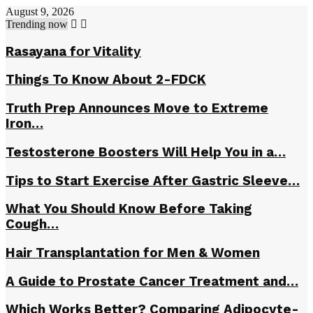
August 9, 2026
Trending now
Rasayana fоr Vitаlitу
Things To Know About 2-FDCK
Truth Prep Announces Move to Extreme
Iron…
Testosterone Boosters Will Help You in a…
Tips to Start Exercise After Gastric Sleeve…
What You Should Know Before Taking
Cough…
Hair Transplantation for Men & Women
A Guide to Prostate Cancer Treatment and…
Which Works Better? Comparing Adipocyte-