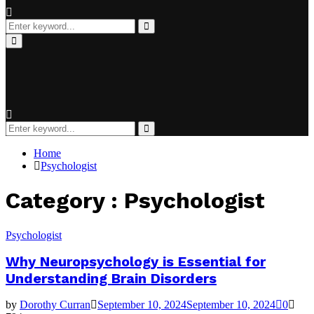
Search
for:
Search
Primary
Menu
Search
for:
Search
Home
Psychologist
Category : Psychologist
Psychologist
Why Neuropsychology is Essential for
Understanding Brain Disorders
by
Dorothy Curran
September 10, 2024
September 10, 2024
0