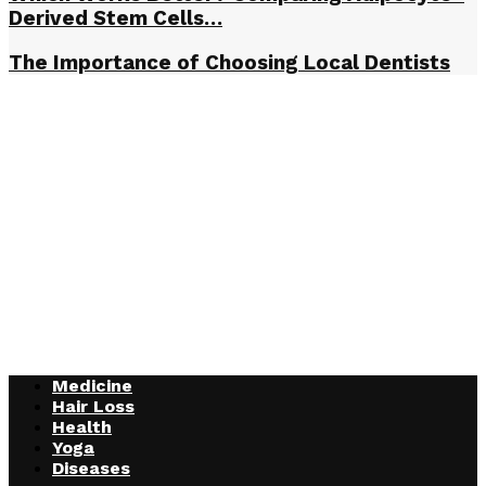
Derived Stem Cells…
The Importance of Choosing Local Dentists
Medicine
Hair Loss
Health
Yoga
Diseases