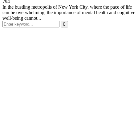
794
In the bustling metropolis of New York City, where the pace of life
can be overwhelming, the importance of mental health and cognitive
well-being cannot...
Search
for:
Search