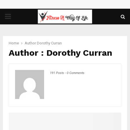
PRIMARY
MENU
Home
Author
Dorothy Curran
Author :
Dorothy Curran
191 Posts
-
0 Comments