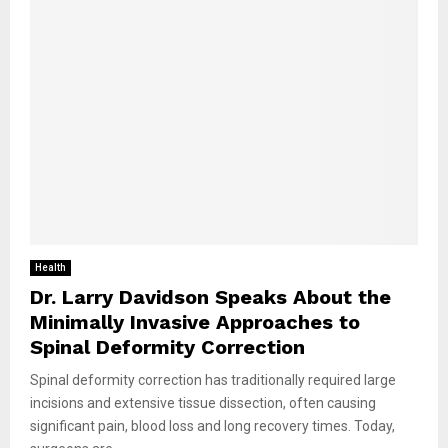
Health
Dr. Larry Davidson Speaks About the
Minimally Invasive Approaches to
Spinal Deformity Correction
Spinal deformity correction has traditionally required large
incisions and extensive tissue dissection, often causing
significant pain, blood loss and long recovery times. Today,