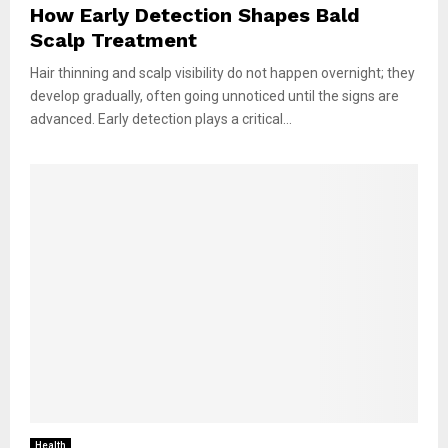
How Early Detection Shapes Bald
Scalp Treatment
Hair thinning and scalp visibility do not happen overnight; they
develop gradually, often going unnoticed until the signs are
advanced. Early detection plays a critical...
Health