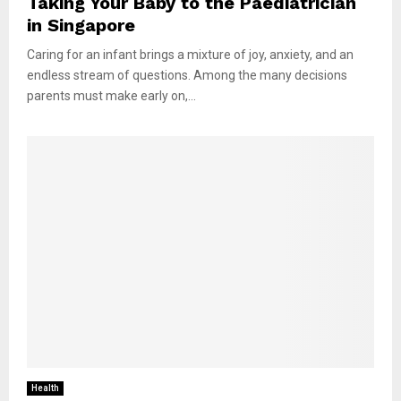
Taking Your Baby to the Paediatrician
in Singapore
Caring for an infant brings a mixture of joy, anxiety, and an
endless stream of questions. Among the many decisions
parents must make early on,...
Health