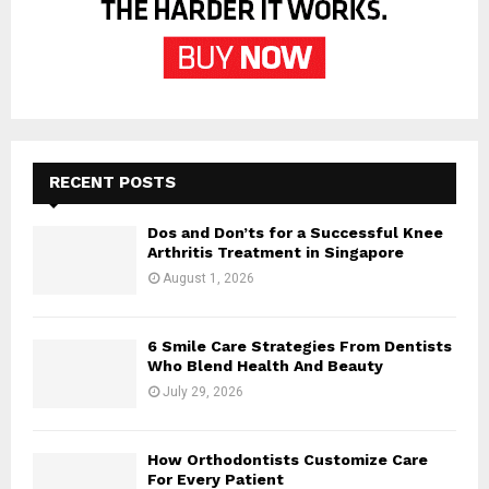
RECENT POSTS
Dos and Don’ts for a Successful Knee
Arthritis Treatment in Singapore
August 1, 2026
6 Smile Care Strategies From Dentists
Who Blend Health And Beauty
July 29, 2026
How Orthodontists Customize Care
For Every Patient