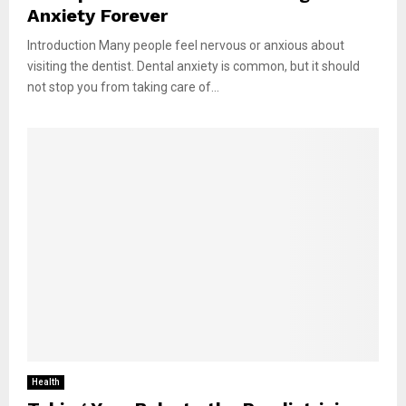
Anxiety Forever
Introduction Many people feel nervous or anxious about
visiting the dentist. Dental anxiety is common, but it should
not stop you from taking care of...
Health