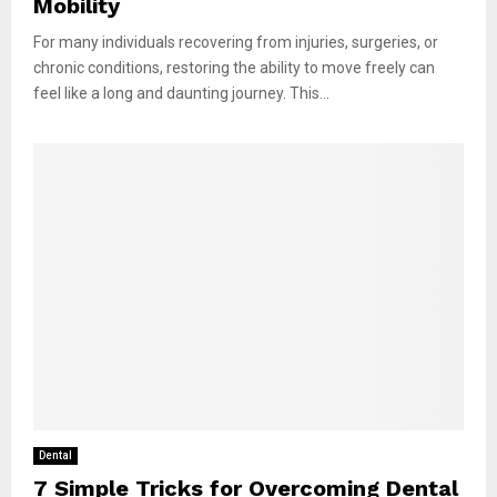
Mobility
For many individuals recovering from injuries, surgeries, or
chronic conditions, restoring the ability to move freely can
feel like a long and daunting journey. This...
Dental
7 Simple Tricks for Overcoming Dental