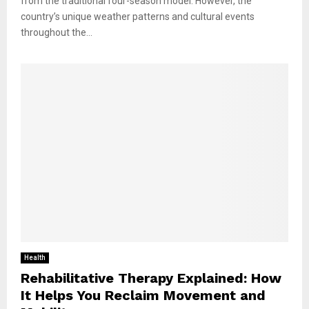
from the traditional four-season model. However, the
country’s unique weather patterns and cultural events
throughout the...
Health
Rehabilitative Therapy Explained: How
It Helps You Reclaim Movement and