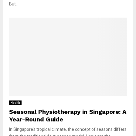
But...
Health
Seasonal Physiotherapy in Singapore: A
Year-Round Guide
In Singapore’s tropical climate, the concept of seasons differs