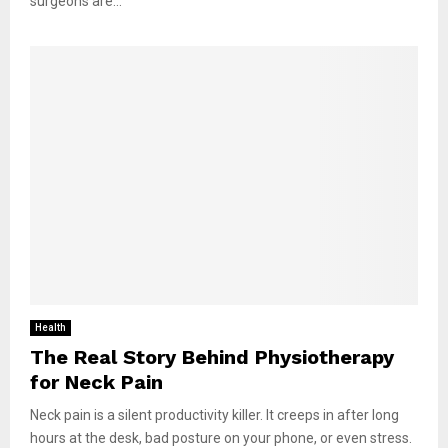
surgeons are...
Health
The Real Story Behind Physiotherapy
for Neck Pain
Neck pain is a silent productivity killer. It creeps in after long
hours at the desk, bad posture on your phone, or even stress.