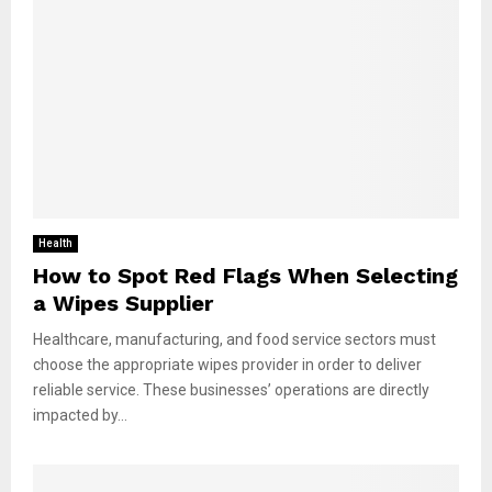
Health
How to Spot Red Flags When Selecting
a Wipes Supplier
Healthcare, manufacturing, and food service sectors must
choose the appropriate wipes provider in order to deliver
reliable service. These businesses’ operations are directly
impacted by...