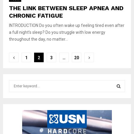
THE LINK BETWEEN SLEEP APNEA AND
CHRONIC FATIGUE
INTRODUCTION Do you often wake up feeling tired even after
a full night’s sleep? Do you struggle with low energy
throughout the day, no matter...
Posts
1
2
3
…
20
pagination
S
e
a
S
r
c
E
h
f
A
o
r
R