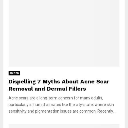
Health
Dispelling 7 Myths About Acne Scar
Removal and Dermal Fillers
Acne scars are a long-term concern for many adults,
particularly in humid climates like the city-state, where skin
sensitivity and pigmentation issues are common. Recently,...