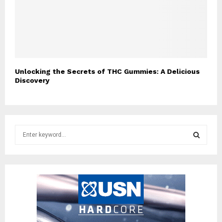
Unlocking the Secrets of THC Gummies: A Delicious
Discovery
S
e
a
S
r
c
E
h
f
A
o
r
R