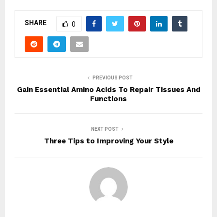
SHARE
0
PREVIOUS POST
Gain Essential Amino Acids To Repair Tissues And
Functions
NEXT POST
Three Tips to Improving Your Style