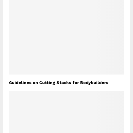
Guidelines on Cutting Stacks for Bodybuilders