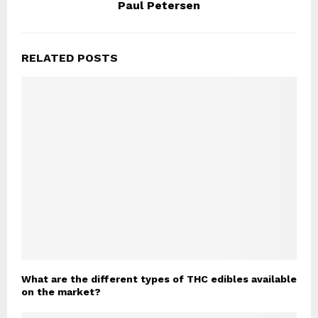
Paul Petersen
RELATED POSTS
What are the different types of THC edibles available
on the market?