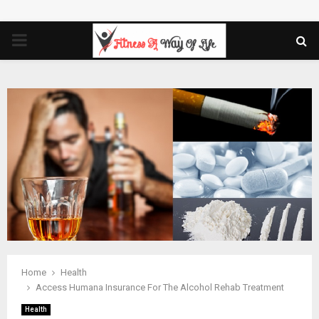
PRIMARY
MENU
Home
Health
Access Humana Insurance For The Alcohol Rehab Treatment
Health