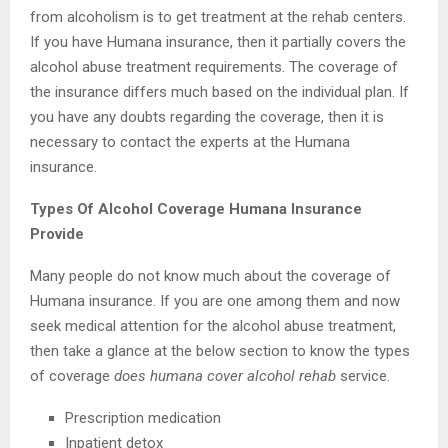
from alcoholism is to get treatment at the rehab centers.
If you have Humana insurance, then it partially covers the
alcohol abuse treatment requirements. The coverage of
the insurance differs much based on the individual plan. If
you have any doubts regarding the coverage, then it is
necessary to contact the experts at the Humana
insurance.
Types Of Alcohol Coverage Humana Insurance
Provide
Many people do not know much about the coverage of
Humana insurance. If you are one among them and now
seek medical attention for the alcohol abuse treatment,
then take a glance at the below section to know the types
of coverage
does humana cover alcohol rehab
service.
Prescription medication
Inpatient detox