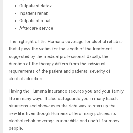
Outpatient detox
Inpatient rehab
Outpatient rehab
Aftercare service
The highlight of the Humana coverage for alcohol rehab is
that it pays the victim for the length of the treatment
suggested by the medical professional. Usually, the
duration of the therapy differs from the individual
requirements of the patient and patients’ severity of
alcohol addiction.
Having the Humana insurance secures you and your family
life in many ways. It also safeguards you in many hassle
situations and showcases the right way to start up the
new life. Even though Humana offers many policies, its
alcohol rehab coverage is incredible and useful for many
people.