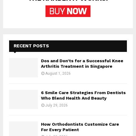
RECENT POSTS
Dos and Don’ts for a Successful Knee
Arthritis Treatment in Singapore
August 1, 2026
6 Smile Care Strategies From Dentists
Who Blend Health And Beauty
July 29, 2026
How Orthodontists Customize Care
For Every Patient