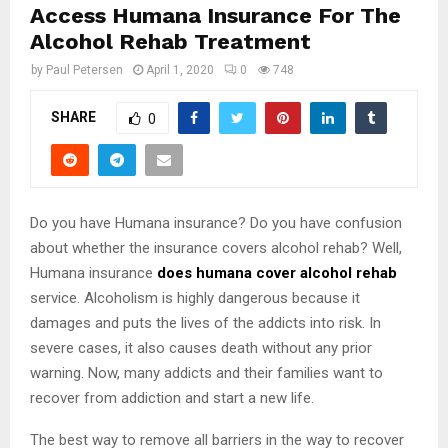
Access Humana Insurance For The
Alcohol Rehab Treatment
by
Paul Petersen
April 1, 2020
0
748
SHARE
0
Do you have Humana insurance? Do you have confusion
about whether the insurance covers alcohol rehab? Well,
Humana insurance
does humana cover alcohol rehab
service. Alcoholism is highly dangerous because it
damages and puts the lives of the addicts into risk. In
severe cases, it also causes death without any prior
warning. Now, many addicts and their families want to
recover from addiction and start a new life.
The best way to remove all barriers in the way to recover