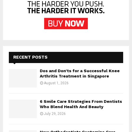
RECENT POSTS
Dos and Don’ts for a Successful Knee
Arthritis Treatment in Singapore
August 1, 2026
6 Smile Care Strategies From Dentists
Who Blend Health And Beauty
July 29, 2026