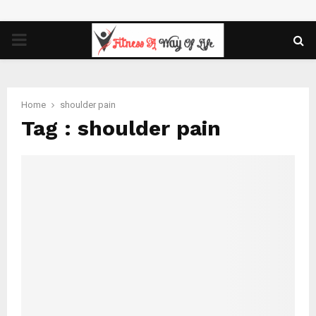
PRIMARY
MENU
Home
shoulder pain
Tag : shoulder pain