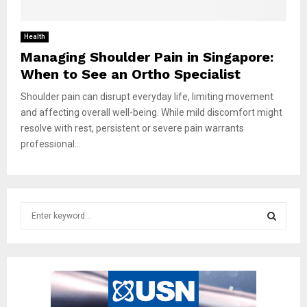
Health
Managing Shoulder Pain in Singapore:
When to See an Ortho Specialist
Shoulder pain can disrupt everyday life, limiting movement
and affecting overall well-being. While mild discomfort might
resolve with rest, persistent or severe pain warrants
professional...
S
e
a
S
r
c
E
h
f
A