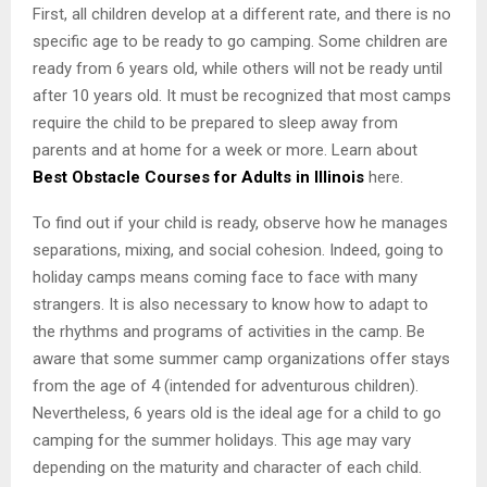
First, all children develop at a different rate, and there is no
specific age to be ready to go camping. Some children are
ready from 6 years old, while others will not be ready until
after 10 years old. It must be recognized that most camps
require the child to be prepared to sleep away from
parents and at home for a week or more. Learn about
Best Obstacle Courses for Adults in Illinois
here.
To find out if your child is ready, observe how he manages
separations, mixing, and social cohesion. Indeed, going to
holiday camps means coming face to face with many
strangers. It is also necessary to know how to adapt to
the rhythms and programs of activities in the camp. Be
aware that some summer camp organizations offer stays
from the age of 4 (intended for adventurous children).
Nevertheless, 6 years old is the ideal age for a child to go
camping for the summer holidays. This age may vary
depending on the maturity and character of each child.