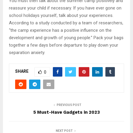
You must then talk about the summer camp positively and
reassure your child if necessary. If you have ever gone on
school holidays yourself, talk about your experiences.
According to a study conducted by a team of researchers,
“the camp experience has a positive influence on the
development and growth of young people.” Pack your bags
together a few days before departure to play down your
separation anxiety.
SHARE
0
PREVIOUS POST
5 Must-Have Gadgets in 2023
NEXT POST