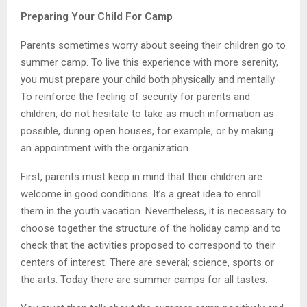
Preparing Your Child For Camp
Parents sometimes worry about seeing their children go to
summer camp. To live this experience with more serenity,
you must prepare your child both physically and mentally.
To reinforce the feeling of security for parents and
children, do not hesitate to take as much information as
possible, during open houses, for example, or by making
an appointment with the organization.
First, parents must keep in mind that their children are
welcome in good conditions. It’s a great idea to enroll
them in the youth vacation. Nevertheless, it is necessary to
choose together the structure of the holiday camp and to
check that the activities proposed to correspond to their
centers of interest. There are several; science, sports or
the arts. Today there are summer camps for all tastes.