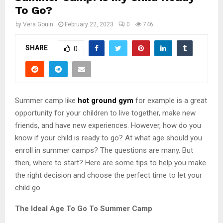
To Go?
by
Vera Gouin
February 22, 2023
0
746
SHARE
0
Summer camp like
hot ground gym
for example is a great
opportunity for your children to live together, make new
friends, and have new experiences. However, how do you
know if your child is ready to go? At what age should you
enroll in summer camps? The questions are many. But
then, where to start? Here are some tips to help you make
the right decision and choose the perfect time to let your
child go.
The Ideal Age To Go To Summer Camp