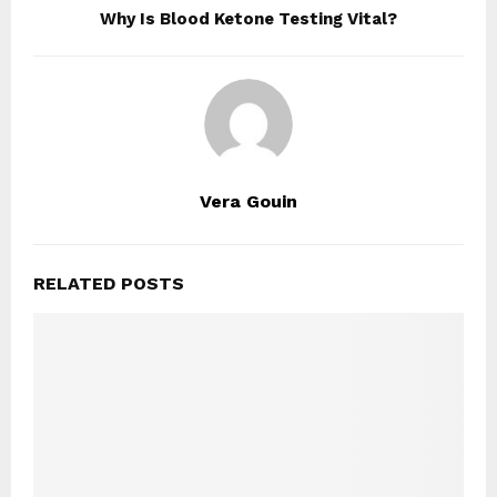
Why Is Blood Ketone Testing Vital?
Vera Gouin
RELATED POSTS