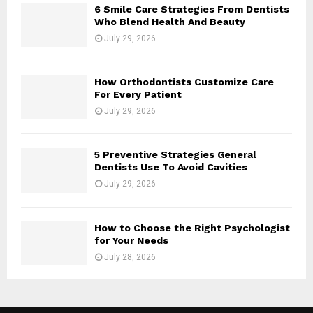
6 Smile Care Strategies From Dentists
Who Blend Health And Beauty
July 29, 2026
How Orthodontists Customize Care
For Every Patient
July 29, 2026
5 Preventive Strategies General
Dentists Use To Avoid Cavities
July 29, 2026
How to Choose the Right Psychologist
for Your Needs
July 28, 2026