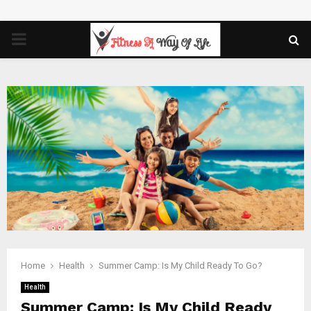
PRIMARY
MENU
Home
Health
Summer Camp: Is My Child Ready To Go?
Health
Summer Camp: Is My Child Ready