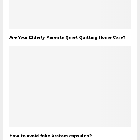
Are Your Elderly Parents Quiet Quitting Home Care?
How to avoid fake kratom capsules?