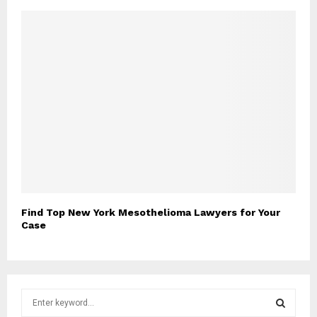
Find Top New York Mesothelioma Lawyers for Your
Case
S
e