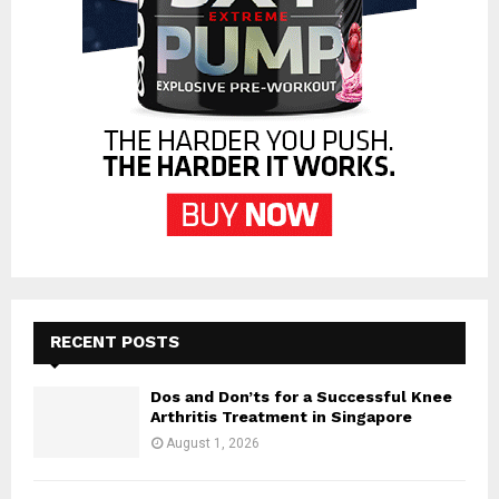
RECENT POSTS
Dos and Don’ts for a Successful Knee
Arthritis Treatment in Singapore
August 1, 2026