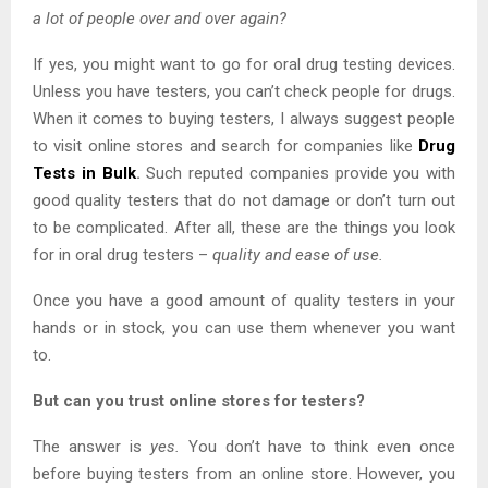
a lot of people over and over again?
If yes, you might want to go for oral drug testing devices.
Unless you have testers, you can’t check people for drugs.
When it comes to buying testers, I always suggest people
to visit online stores and search for companies like
Drug
Tests in Bulk
.
Such reputed companies provide you with
good quality testers that do not damage or don’t turn out
to be complicated. After all, these are the things you look
for in oral drug testers –
quality and ease of use.
Once you have a good amount of quality testers in your
hands or in stock, you can use them whenever you want
to.
But can you trust online stores for testers?
The answer is
yes.
You don’t have to think even once
before buying testers from an online store. However, you