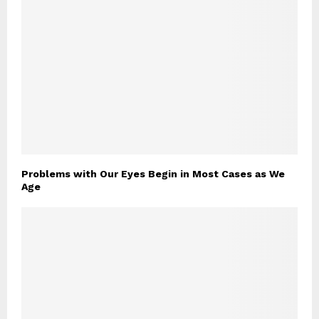
Problems with Our Eyes Begin in Most Cases as We
Age