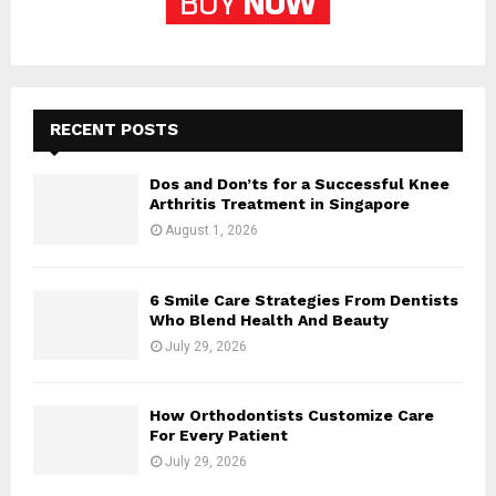
RECENT POSTS
Dos and Don’ts for a Successful Knee
Arthritis Treatment in Singapore
August 1, 2026
6 Smile Care Strategies From Dentists
Who Blend Health And Beauty
July 29, 2026
How Orthodontists Customize Care
For Every Patient
July 29, 2026