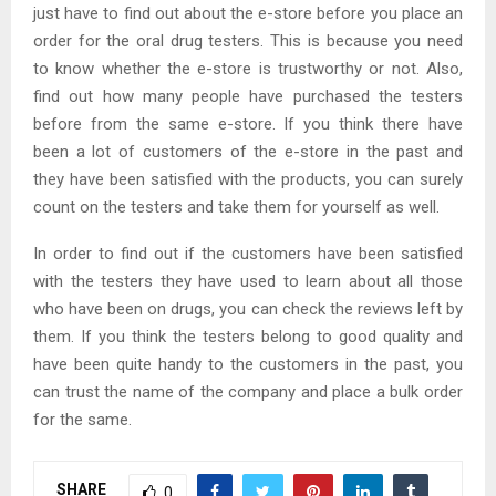
just have to find out about the e-store before you place an
order for the oral drug testers. This is because you need
to know whether the e-store is trustworthy or not. Also,
find out how many people have purchased the testers
before from the same e-store. If you think there have
been a lot of customers of the e-store in the past and
they have been satisfied with the products, you can surely
count on the testers and take them for yourself as well.
In order to find out if the customers have been satisfied
with the testers they have used to learn about all those
who have been on drugs, you can check the reviews left by
them. If you think the testers belong to good quality and
have been quite handy to the customers in the past, you
can trust the name of the company and place a bulk order
for the same.
SHARE
0