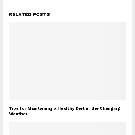
RELATED POSTS
Tips for Maintaining a Healthy Diet in the Changing
Weather