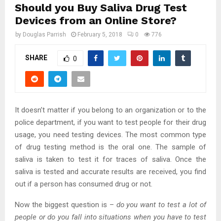
Should you Buy Saliva Drug Test
Devices from an Online Store?
by
Douglas Parrish
February 5, 2018
0
776
SHARE
0
It doesn’t matter if you belong to an organization or to the
police department, if you want to test people for their drug
usage, you need testing devices. The most common type
of drug testing method is the oral one. The sample of
saliva is taken to test it for traces of saliva. Once the
saliva is tested and accurate results are received, you find
out if a person has consumed drug or not.
Now the biggest question is –
do you want to test a lot of
people or do you fall into situations when you have to test