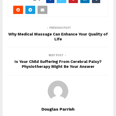
PREVIOUS POST
Why Medical Massage Can Enhance Your Quality of
Life
NEXT POST
Is Your Child Suffering From Cerebral Palsy?
Physiotherapy Might Be Your Answer
Douglas Parrish