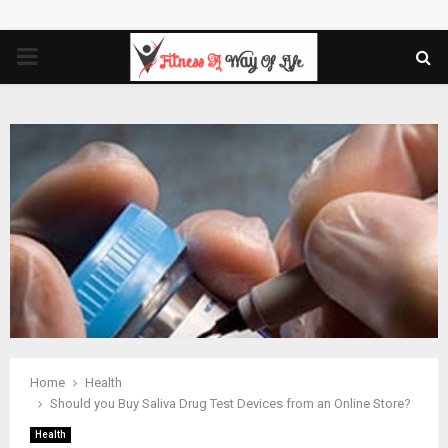
PRIMARY
MENU
Home
Health
Should you Buy Saliva Drug Test Devices from an Online Store?
Health