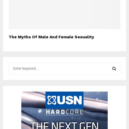
The Myths Of Male And Female Sexuality
S
e
a
S
r
c
E
h
f
A
o
r
R
:
C