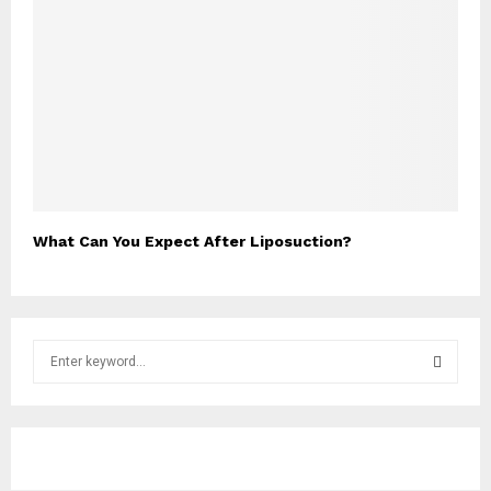
What Can You Expect After Liposuction?
S
e
a
S
r
c
E
h
f