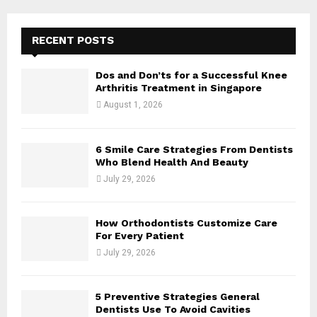
A
o
r
R
RECENT POSTS
:
C
Dos and Don’ts for a Successful Knee
H
Arthritis Treatment in Singapore
August 1, 2026
6 Smile Care Strategies From Dentists
Who Blend Health And Beauty
July 29, 2026
How Orthodontists Customize Care
For Every Patient
July 29, 2026
5 Preventive Strategies General
Dentists Use To Avoid Cavities