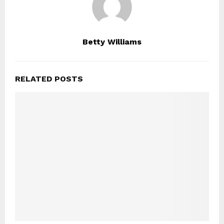
Betty Williams
RELATED POSTS