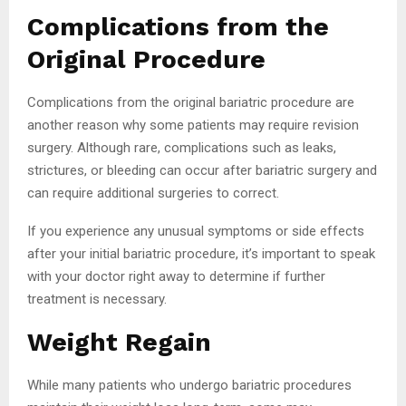
Complications from the
Original Procedure
Complications from the original bariatric procedure are
another reason why some patients may require revision
surgery. Although rare, complications such as leaks,
strictures, or bleeding can occur after bariatric surgery and
can require additional surgeries to correct.
If you experience any unusual symptoms or side effects
after your initial bariatric procedure, it’s important to speak
with your doctor right away to determine if further
treatment is necessary.
Weight Regain
While many patients who undergo bariatric procedures