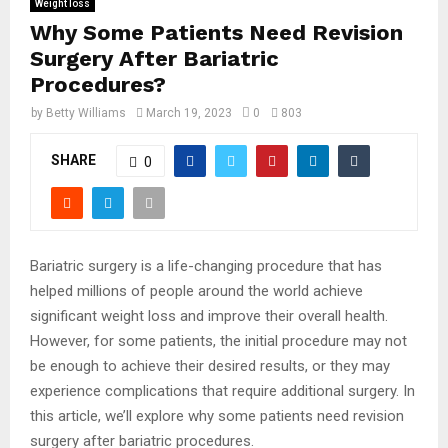
Weight loss
Why Some Patients Need Revision
Surgery After Bariatric
Procedures?
by
Betty Williams
March 19, 2023
0
803
SHARE
0
Bariatric surgery is a life-changing procedure that has
helped millions of people around the world achieve
significant weight loss and improve their overall health.
However, for some patients, the initial procedure may not
be enough to achieve their desired results, or they may
experience complications that require additional surgery. In
this article, we’ll explore why some patients need revision
surgery after bariatric procedures.