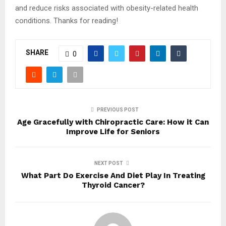
and reduce risks associated with obesity-related health
conditions. Thanks for reading!
SHARE
0
PREVIOUS POST
Age Gracefully with Chiropractic Care: How it Can
Improve Life for Seniors
NEXT POST
What Part Do Exercise And Diet Play In Treating
Thyroid Cancer?