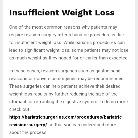
Insufficient Weight Loss
One of the most common reasons why patients may
require revision surgery after a bariatric procedure is due
to insufficient weight loss. While bariatric procedures can
lead to significant weight loss, some patients may not lose
as much weight as they hoped for or earlier than expected.
In these cases, revision surgeries such as gastric band
revisions or conversion surgeries may be recommended.
These surgeries can help patients achieve their desired
weight loss results by further reducing the size of the
stomach or re-routing the digestive system. To learn more
check out
https://bariatricsurgeries.com/procedures/bariatric-
revision-surgery/
so that you can understand more
about the process.