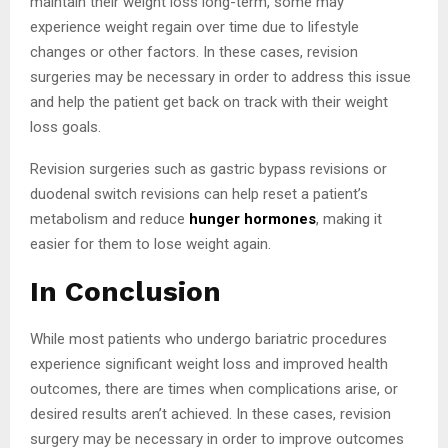
maintain their weight loss long-term, some may
experience weight regain over time due to lifestyle
changes or other factors. In these cases, revision
surgeries may be necessary in order to address this issue
and help the patient get back on track with their weight
loss goals.
Revision surgeries such as gastric bypass revisions or
duodenal switch revisions can help reset a patient’s
metabolism and reduce
hunger hormones
, making it
easier for them to lose weight again.
In Conclusion
While most patients who undergo bariatric procedures
experience significant weight loss and improved health
outcomes, there are times when complications arise, or
desired results aren’t achieved. In these cases, revision
surgery may be necessary in order to improve outcomes