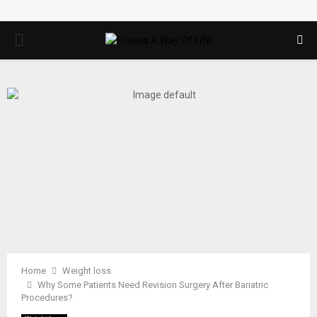
PRIMARY
MENU
Home
Weight loss
Why Some Patients Need Revision Surgery After Bariatric
Procedures?