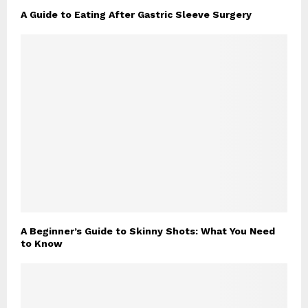
A Guide to Eating After Gastric Sleeve Surgery
A Beginner’s Guide to Skinny Shots: What You Need
to Know