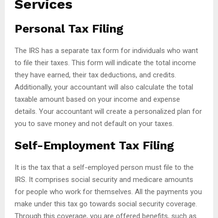
Services
Personal Tax Filing
The IRS has a separate tax form for individuals who want
to file their taxes. This form will indicate the total income
they have earned, their tax deductions, and credits.
Additionally, your accountant will also calculate the total
taxable amount based on your income and expense
details. Your accountant will create a personalized plan for
you to save money and not default on your taxes.
Self-Employment Tax Filing
It is the tax that a self-employed person must file to the
IRS. It comprises social security and medicare amounts
for people who work for themselves. All the payments you
make under this tax go towards social security coverage.
Through this coverage, you are offered benefits, such as