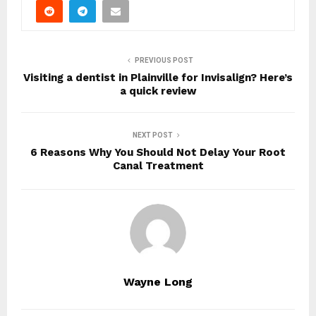
PREVIOUS POST
Visiting a dentist in Plainville for Invisalign? Here’s
a quick review
NEXT POST
6 Reasons Why You Should Not Delay Your Root
Canal Treatment
Wayne Long