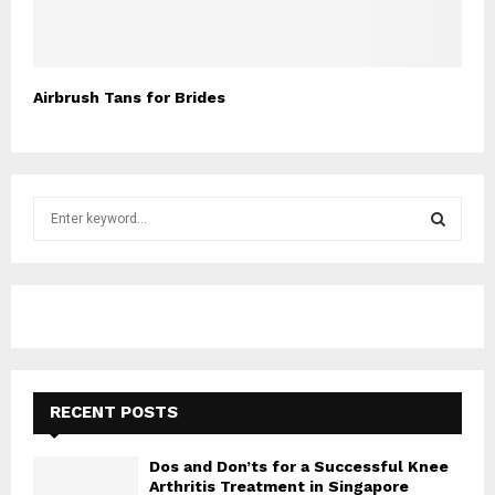
Airbrush Tans for Brides
S
e
a
S
r
c
E
h
f
A
o
r
R
RECENT POSTS
:
C
Dos and Don’ts for a Successful Knee
H
Arthritis Treatment in Singapore