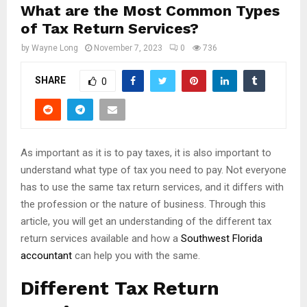
What are the Most Common Types
of Tax Return Services?
by
Wayne Long
November 7, 2023
0
736
SHARE
0
As important as it is to pay taxes, it is also important to
understand what type of tax you need to pay. Not everyone
has to use the same tax return services, and it differs with
the profession or the nature of business. Through this
article, you will get an understanding of the different tax
return services available and how a
Southwest Florida
accountant
can help you with the same.
Different Tax Return