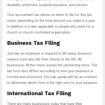
disability, retirement, hospital insurance, and survivor.
Your accountant can advise on when to file for this tax
return, depending on the total amount you make in a year.
In addition, it is also applicable to people who work for a
church or church-controlled organization.
Business Tax Filing
Just like an employee is required to file taxes, business
owners must also file their returns to the IRS. All
businesses fill this return except the partnership firms. The
tax form also differs according to how your business is
formed and structured. You can speak with an accountant
to determine which form is the right one for your business.
International Tax Filing
There are many businesses today that have their