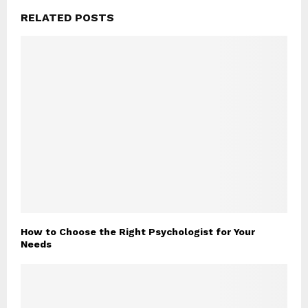
RELATED POSTS
How to Choose the Right Psychologist for Your
Needs