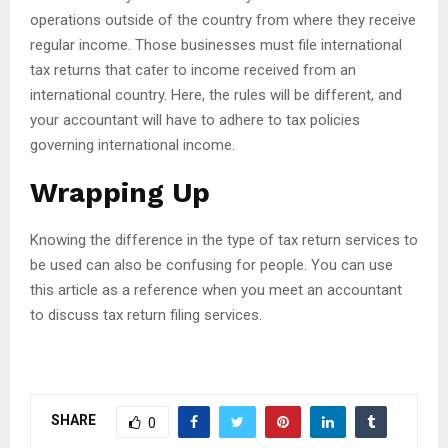
operations outside of the country from where they receive
regular income. Those businesses must file international
tax returns that cater to income received from an
international country. Here, the rules will be different, and
your accountant will have to adhere to tax policies
governing international income.
Wrapping Up
Knowing the difference in the type of tax return services to
be used can also be confusing for people. You can use
this article as a reference when you meet an accountant
to discuss tax return filing services.
SHARE
0