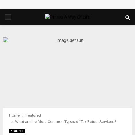
PRIMARY
MENU
Home
Featured
What are the Most Common Types of Tax Return Services?
Featured