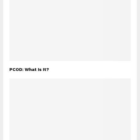
PCOD: What Is It?