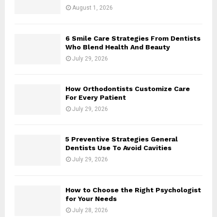
August 1, 2026
6 Smile Care Strategies From Dentists
Who Blend Health And Beauty
July 29, 2026
How Orthodontists Customize Care
For Every Patient
July 29, 2026
5 Preventive Strategies General
Dentists Use To Avoid Cavities
July 29, 2026
How to Choose the Right Psychologist
for Your Needs
July 28, 2026