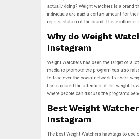
actually doing? Weight watchers is a brand t
individuals are paid a certain amount for thei
representation of the brand. These influencer
Why do Weight Watch
Instagram
Weight Watchers has been the target of a lot 
media to promote the program has also rais
to take over the social network to share weigh
has captured the attention of the weight l
where people can discuss the program’s bene
Best Weight Watcher
Instagram
The best Weight Watchers hashtags to use on 