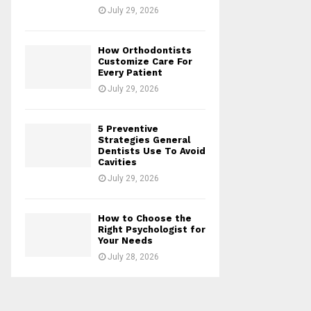
July 29, 2026
How Orthodontists
Customize Care For
Every Patient
July 29, 2026
5 Preventive
Strategies General
Dentists Use To Avoid
Cavities
July 29, 2026
How to Choose the
Right Psychologist for
Your Needs
July 28, 2026