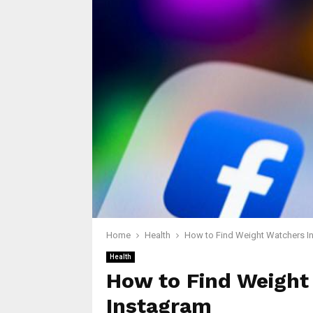
Home
Health
How to Find Weight Watchers In
Health
How to Find Weight
Instagram