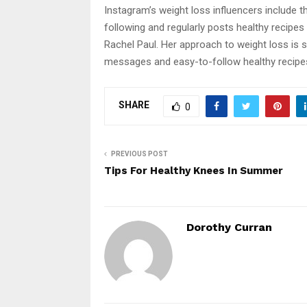
Instagram’s weight loss influencers include 
following and regularly posts healthy recipes 
Rachel Paul. Her approach to weight loss is 
messages and easy-to-follow healthy recipe
SHARE
0
PREVIOUS POST
Tips For Healthy Knees In Summer
Dorothy Curran