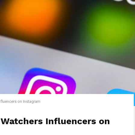
fluencers on Instagram
 Watchers Influencers on