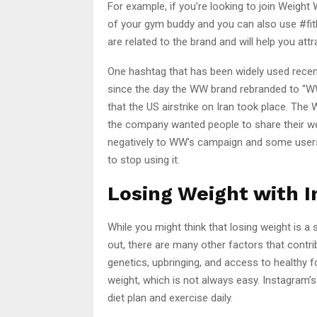
For example, if you’re looking to join Weig
of your gym buddy and you can also use #fit
are related to the brand and will help you att
One hashtag that has been widely used recent
since the day the WW brand rebranded to “W
that the US airstrike on Iran took place. Th
the company wanted people to share their we
negatively to WW’s campaign and some user
to stop using it.
Losing Weight with 
While you might think that losing weight is a
out, there are many other factors that contri
genetics, upbringing, and access to healthy fo
weight, which is not always easy. Instagram’s
diet plan and exercise daily.