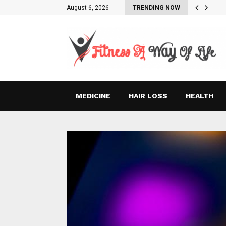
August 6, 2026
TRENDING NOW
MEDICINE
HAIR LOSS
HEALTH