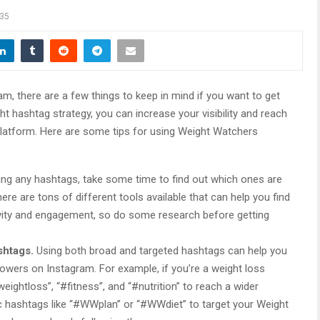
35
, there are a few things to keep in mind if you want to get
t hashtag strategy, you can increase your visibility and reach
latform. Here are some tips for using Weight Watchers
ing any hashtags, take some time to find out which ones are
ere are tons of different tools available that can help you find
vity and engagement, so do some research before getting
shtags.
Using both broad and targeted hashtags can help you
lowers on Instagram. For example, if you’re a weight loss
eightloss”, “#fitness”, and “#nutrition” to reach a wider
ic hashtags like “#WWplan” or “#WWdiet” to target your Weight