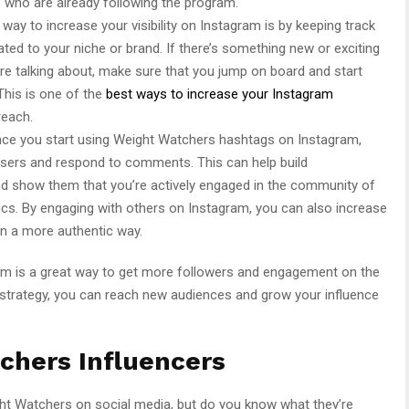
who are already following the program.
way to increase your visibility on Instagram is by keeping track
ated to your niche or brand. If there’s something new or exciting
are talking about, make sure that you jump on board and start
This is one of the
best ways to increase your Instagram
reach.
once you start using Weight Watchers hashtags on Instagram,
users and respond to comments. This can help build
and show them that you’re actively engaged in the community of
pics. By engaging with others on Instagram, you can also increase
in a more authentic way.
m is a great way to get more followers and engagement on the
t strategy, you can reach new audiences and grow your influence
chers Influencers
t Watchers on social media, but do you know what they’re