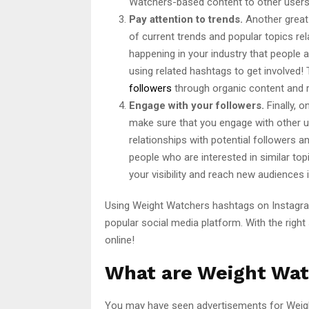
Watchers-based content to other users 
Pay attention to trends.
Another great 
of current trends and popular topics rel
happening in your industry that people 
using related hashtags to get involved! 
followers
through organic content and 
Engage with your followers.
Finally, 
make sure that you engage with other 
relationships with potential followers 
people who are interested in similar to
your visibility and reach new audiences 
Using Weight Watchers hashtags on Instagra
popular social media platform. With the righ
online!
What are Weight Wat
You may have seen advertisements for Weigh