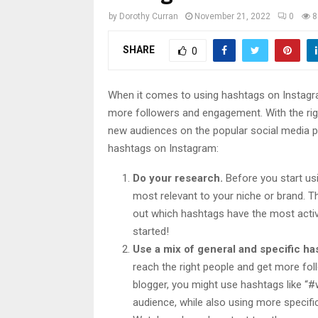
by
Dorothy Curran
November 21, 2022
0
8
SHARE
0
When it comes to using hashtags on Instagram
more followers and engagement. With the righ
new audiences on the popular social media p
hashtags on Instagram:
Do your research.
Before you start us
most relevant to your niche or brand. Th
out which hashtags have the most acti
started!
Use a mix of general and specific ha
reach the right people and get more fol
blogger, you might use hashtags like “#w
audience, while also using more specif