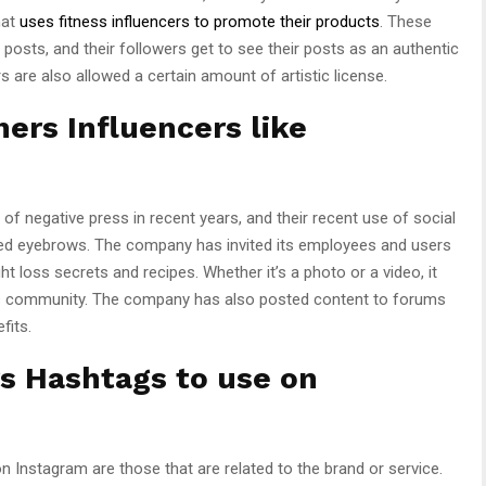
hat
uses fitness influencers to promote their products
. These
r posts, and their followers get to see their posts as an authentic
s are also allowed a certain amount of artistic license.
ers Influencers like
of negative press in recent years, and their recent use of social
ed eyebrows. The company has invited its employees and users
t loss secrets and recipes. Whether it’s a photo or a video, it
oss community. The company has also posted content to forums
fits.
s Hashtags to use on
Instagram are those that are related to the brand or service.