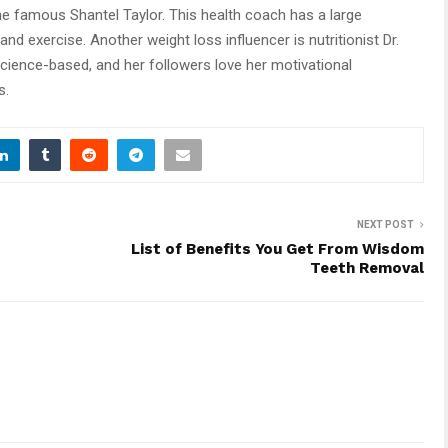
the famous Shantel Taylor. This health coach has a large
and exercise. Another weight loss influencer is nutritionist Dr.
science-based, and her followers love her motivational
s.
NEXT POST
List of Benefits You Get From Wisdom
Teeth Removal