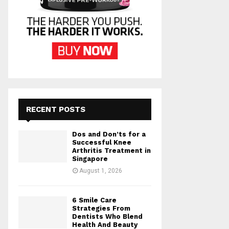
RECENT POSTS
Dos and Don’ts for a
Successful Knee
Arthritis Treatment in
Singapore
August 1, 2026
6 Smile Care
Strategies From
Dentists Who Blend
Health And Beauty