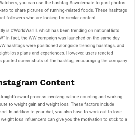
ht Watchers, you can use the hashtag #swolemate to post photos
keto to share pictures of running-related foods. These hashtags
ract followers who are looking for similar content.
ly is #WorldWarIII, which has been trending on national lists
W.” In fact, the WW campaign was launched on the same day
e WW hashtags were positioned alongside trending hashtags, and
ight-loss plans and experiences. However, users reacted
s posted screenshots of the hashtag, encouraging the company
Instagram Content
 straightforward process involving calorie counting and working
bute to weight gain and weight loss. These factors include
od. In addition to your diet, you also have to work out to lose
 weight loss influencers can give you the motivation to stick to a