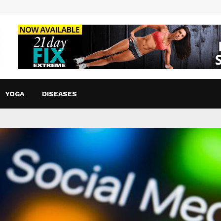
YOGA
DISEASES