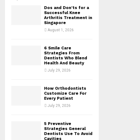
Dos and Don’ts for a
H
Successful Knee
Arthritis Treatment in
Singapore
August 1, 2026
6 Smile Care
Strategies From
Dentists Who Blend
Health And Beauty
July 29, 2026
How Orthodontists
Customize Care For
Every Patient
July 29, 2026
5 Preventive
Strategies General
Dentists Use To Avoid
Cavities