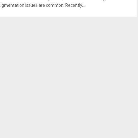
pigmentation issues are common. Recently,...