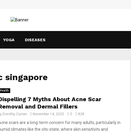
YOGA
DISEASES
ic singapore
Health
Dispelling 7 Myths About Acne Scar
Removal and Dermal Fillers
by
Dorothy Curran
November 14, 2025
0
828
Acne scars are a long-term concern for many adults, particularly in
humid climates like the city-state, where skin sensitivity and