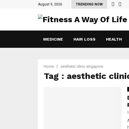
August 9, 2026
TRENDING NOW
MEDICINE
HAIR LOSS
HEALTH
Home
aesthetic clinic singapore
Tag : aesthetic clin