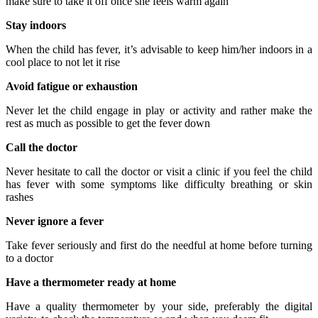
make sure to take it off once she feels warm again
Stay indoors
When the child has fever, it’s advisable to keep him/her indoors in a
cool place to not let it rise
Avoid fatigue or exhaustion
Never let the child engage in play or activity and rather make the
rest as much as possible to get the fever down
Call the doctor
Never hesitate to call the doctor or visit a clinic if you feel the child
has fever with some symptoms like difficulty breathing or skin
rashes
Never ignore a fever
Take fever seriously and first do the needful at home before turning
to a doctor
Have a thermometer ready at home
Have a quality thermometer by your side, preferably the digital