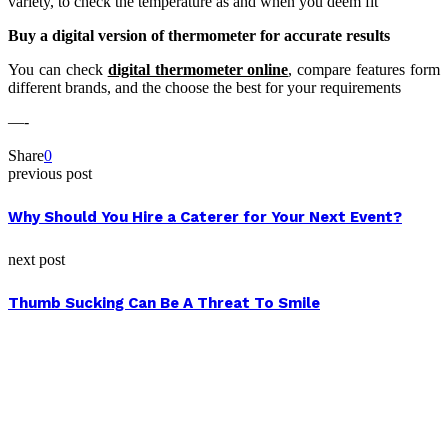
variety, to check the temperature as and when you deem fit
Buy a digital version of thermometer for accurate results
You can check
digital thermometer online
, compare features form
different brands, and the choose the best for your requirements
—-
Share
0
previous post
Why Should You Hire a Caterer for Your Next Event?
next post
Thumb Sucking Can Be A Threat To Smile