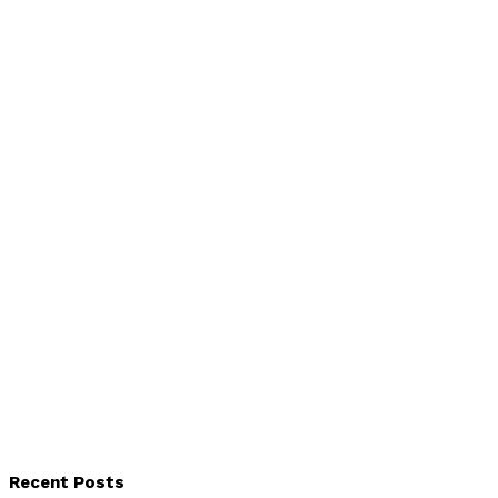
Recent Posts