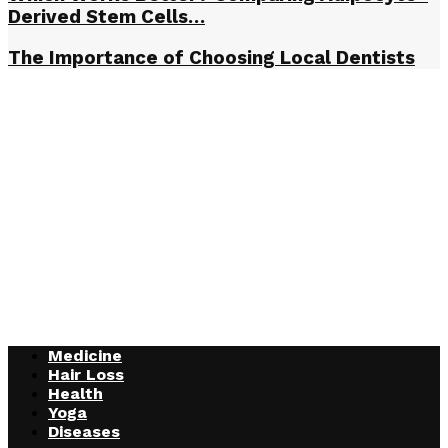
Derived Stem Cells…
The Importance of Choosing Local Dentists
Medicine
Hair Loss
Health
Yoga
Diseases