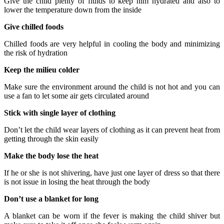
Give the child plenty of fluids to keep him hydrated and also to
lower the temperature down from the inside
Give chilled foods
Chilled foods are very helpful in cooling the body and minimizing
the risk of hydration
Keep the milieu colder
Make sure the environment around the child is not hot and you can
use a fan to let some air gets circulated around
Stick with single layer of clothing
Don’t let the child wear layers of clothing as it can prevent heat from
getting through the skin easily
Make the body lose the heat
If he or she is not shivering, have just one layer of dress so that there
is not issue in losing the heat through the body
Don’t use a blanket for long
A blanket can be worn if the fever is making the child shiver but