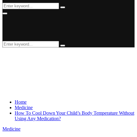
Search
Search
for:
Primary
Menu
Search
Search
for:
Home
Medicine
How To Cool Down Your Child’s Body Temperature Without
Using Any Medication?
Medicine