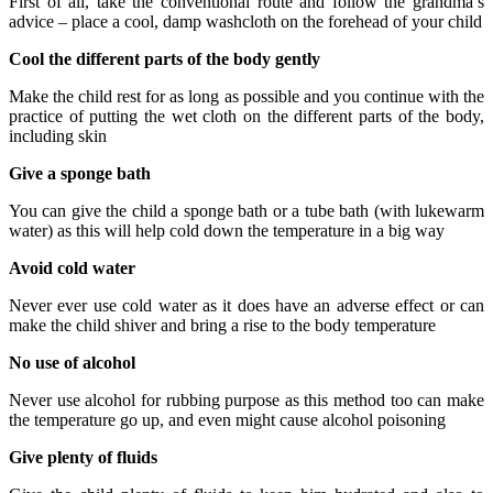
First of all, take the conventional route and follow the grandma’s
advice – place a cool, damp washcloth on the forehead of your child
Cool the different parts of the body gently
Make the child rest for as long as possible and you continue with the
practice of putting the wet cloth on the different parts of the body,
including skin
Give a sponge bath
You can give the child a sponge bath or a tube bath (with lukewarm
water) as this will help cold down the temperature in a big way
Avoid cold water
Never ever use cold water as it does have an adverse effect or can
make the child shiver and bring a rise to the body temperature
No use of alcohol
Never use alcohol for rubbing purpose as this method too can make
the temperature go up, and even might cause alcohol poisoning
Give plenty of fluids