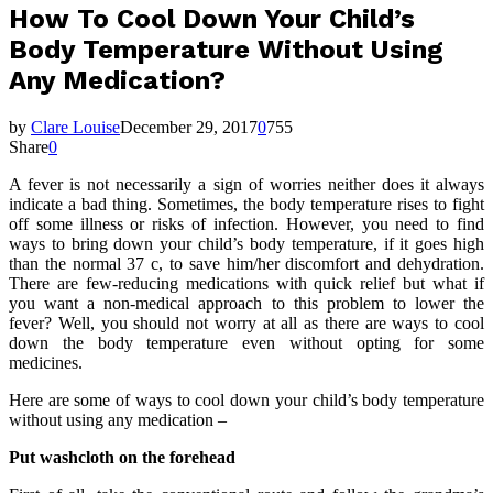
How To Cool Down Your Child’s
Body Temperature Without Using
Any Medication?
by
Clare Louise
December 29, 2017
0
755
Share
0
A fever is not necessarily a sign of worries neither does it always
indicate a bad thing. Sometimes, the body temperature rises to fight
off some illness or risks of infection. However, you need to find
ways to bring down your child’s body temperature, if it goes high
than the normal 37 c, to save him/her discomfort and dehydration.
There are few-reducing medications with quick relief but what if
you want a non-medical approach to this problem to lower the
fever? Well, you should not worry at all as there are ways to cool
down the body temperature even without opting for some
medicines.
Here are some of ways to cool down your child’s body temperature
without using any medication –
Put washcloth on the forehead