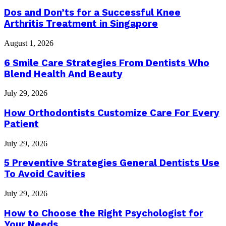
Dos and Don’ts for a Successful Knee
Arthritis Treatment in Singapore
August 1, 2026
6 Smile Care Strategies From Dentists Who
Blend Health And Beauty
July 29, 2026
How Orthodontists Customize Care For Every
Patient
July 29, 2026
5 Preventive Strategies General Dentists Use
To Avoid Cavities
July 29, 2026
How to Choose the Right Psychologist for
Your Needs