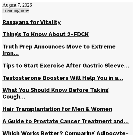
August 7, 2026
Trending now
Rasayana fоr Vitаlitу
Things To Know About 2-FDCK
Truth Prep Announces Move to Extreme
Iron…
Tips to Start Exercise After Gastric Sleeve…
Testosterone Boosters Will Help You in a…
What You Should Know Before Taking
Cough…
Hair Transplantation for Men & Women
A Guide to Prostate Cancer Treatment and…
Which Works Better? Comparing Adipocyte-