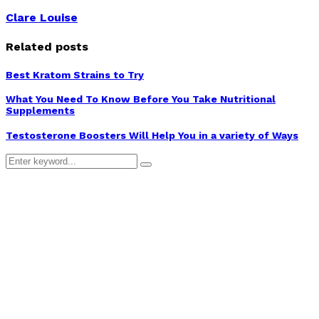
Clare Louise
Related posts
Best Kratom Strains to Try
What You Need To Know Before You Take Nutritional
Supplements
Testosterone Boosters Will Help You in a variety of Ways
Search
Search
for: